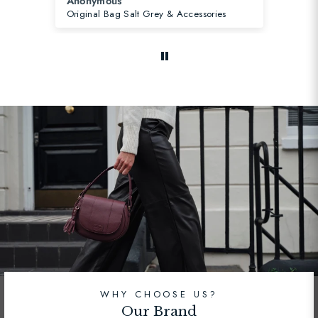
Susanne B.
s
Strap Orchid & Gold Stripe
WHY CHOOSE US?
Our Brand