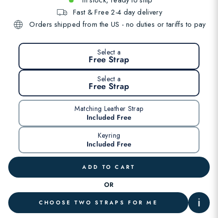
Fast & Free 2-4 day delivery
Orders shipped from the US - no duties or tariffs to pay
Select a
Free Strap
Select a
Free Strap
Matching Leather Strap
Included Free
Keyring
Included Free
ADD TO CART
OR
CHOOSE TWO STRAPS FOR ME