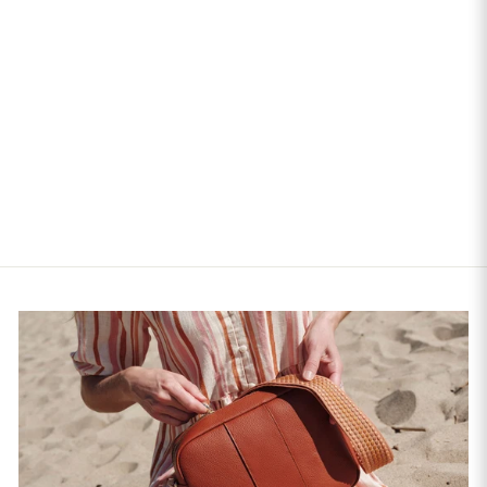
Quilted City Plus Crossbody
Bag Black
$185.00
$308.33
$185.00
+28
4.9