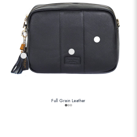
Full Grain Leather