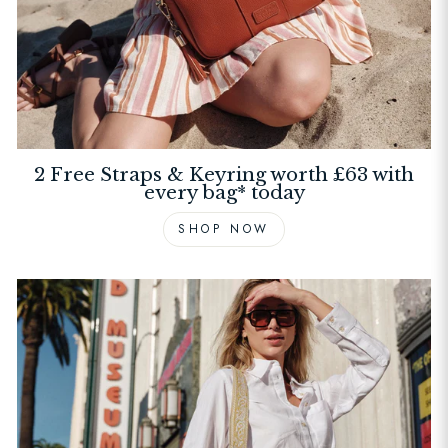
2 Free Straps & Keyring worth £63 with
every bag* today
SHOP NOW