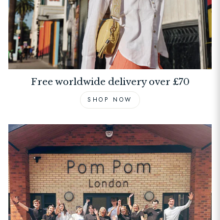
Free worldwide delivery over £70
SHOP NOW