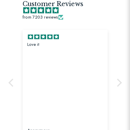
Customer Reviews
from 7203 reviews
Loving this strap! It matches my new
bag perfectly.