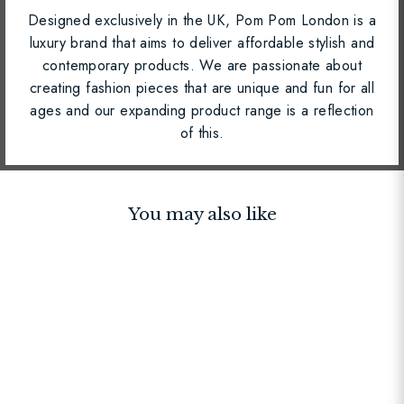
Designed exclusively in the UK, Pom Pom London is a
luxury brand that aims to deliver affordable stylish and
contemporary products. We are passionate about
creating fashion pieces that are unique and fun for all
ages and our expanding product range is a reflection
of this.
You may also like