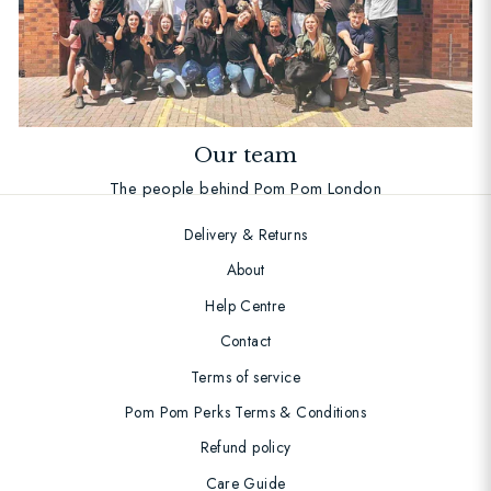
Our team
The people behind Pom Pom London
Delivery & Returns
About
Help Centre
Contact
Terms of service
Pom Pom Perks Terms & Conditions
Refund policy
Care Guide