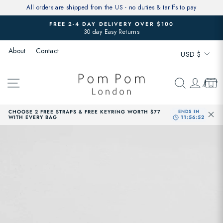
Skip
All orders are shipped from the US - no duties & tariffs to pay
to
FREE 2-4 DAY DELIVERY OVER $100
content
30 day Easy Returns
Pause
slideshow
Currenc
About
Contact
USD $
SITE NAVIGATION
SEARCH
LOG 
CAR
CHOOSE 2 FREE STRAPS & FREE KEYRING WORTH $77
WITH EVERY BAG