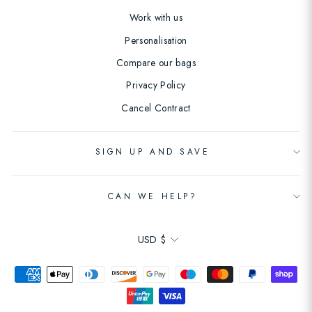
Work with us
Personalisation
Compare our bags
Privacy Policy
Cancel Contract
SIGN UP AND SAVE
CAN WE HELP?
Currency
USD $