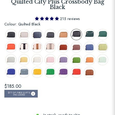
Quilted City Plus Crossbody Bag
Black
215 reviews
Colour: Quilted Black
Regular
$185.00
price
$77
OF FREE GIFTS
INCLUDED
In stock, ready to ship