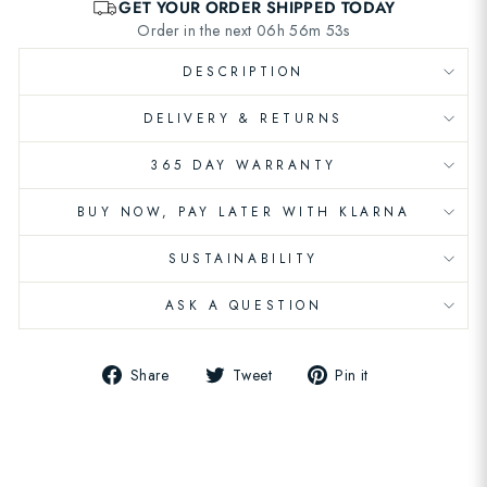
DESCRIPTION
DELIVERY & RETURNS
365 DAY WARRANTY
BUY NOW, PAY LATER WITH KLARNA
SUSTAINABILITY
ASK A QUESTION
Share
Tweet
Pin
Share
Tweet
Pin it
on
on
on
Facebook
Twitter
Pinterest