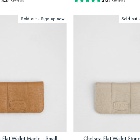
4.3
5.0
7 Reviews
3 Reviews
Sold out - Sign up now
Sold out 
 Flat Wallet Maple - Small
Chelsea Flat Wallet Stone