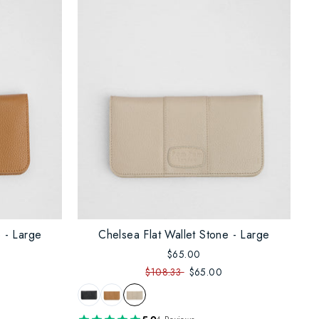
 - Large
Chelsea Flat Wallet Stone - Large
$65.00
$108.33
$65.00