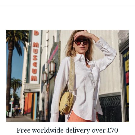
Free worldwide delivery over £70