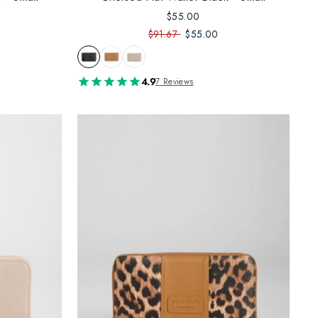
$55.00
$91.67
$55.00
4.9
7 Reviews