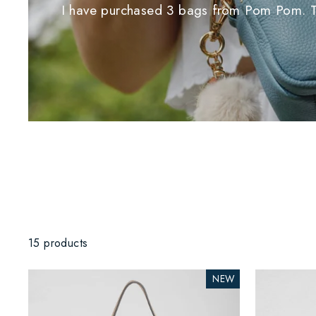
I have purchased 3 bags from Pom Pom. Thei
15 products
NEW