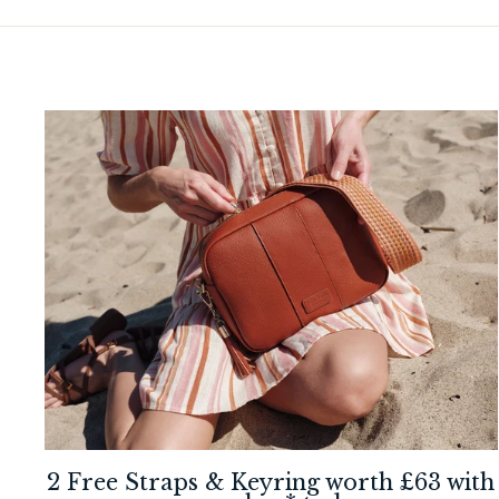
2 Free Straps & Keyring worth £63 with