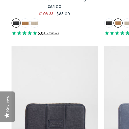
$65.00
$108.33
$65.00
5.0
1 Reviews
Reviews