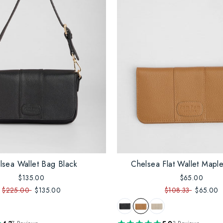
lsea Wallet Bag Black
Chelsea Flat Wallet Maple
$135.00
$65.00
$225.00
$135.00
$108.33
$65.00