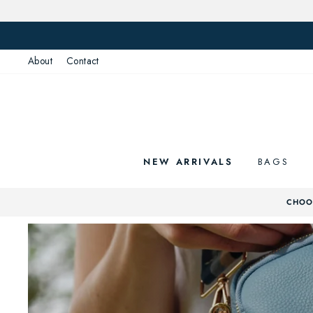
Skip
to
content
About
Contact
NEW ARRIVALS
BAGS
CHOOS