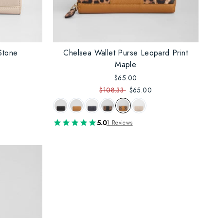
Stone
Chelsea Wallet Purse Leopard Print
Maple
$65.00
$108.33
$65.00
5.0
1 Reviews