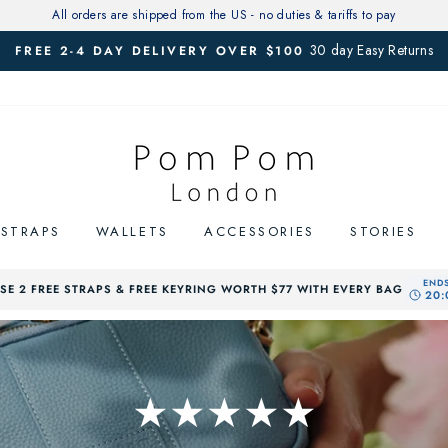
All orders are shipped from the US - no duties & tariffs to pay
30 day Easy Returns
FREE 2-4 DAY DELIVERY OVER $100
Pause
slideshow
STRAPS
WALLETS
ACCESSORIES
STORIES
E 2 FREE STRAPS & FREE KEYRING WORTH $77 WITH EVERY BAG
★★★★★