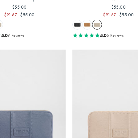
$55.00
$55.00
$91.67
$55.00
$91.67
$55.00
5.0
5.0
9 Reviews
6 Reviews