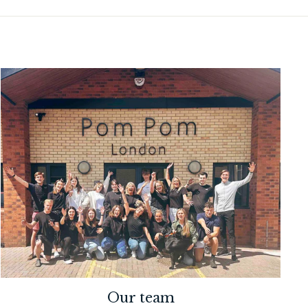
Our team