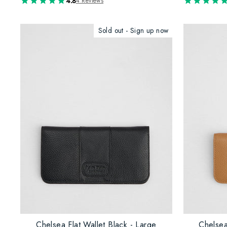
4.8
4 Reviews
Sold out - Sign up now
Chelsea Flat Wallet Black - Large
Chelsea