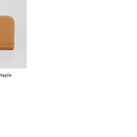
Maple