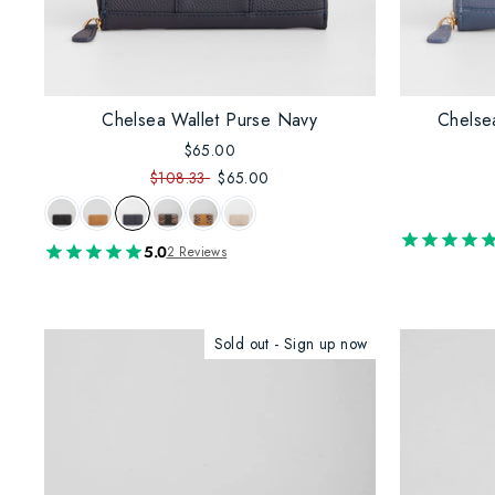
Chelsea Wallet Purse Navy
Chelse
$65.00
$108.33
$65.00
5.0
2 Reviews
Sold out - Sign up now