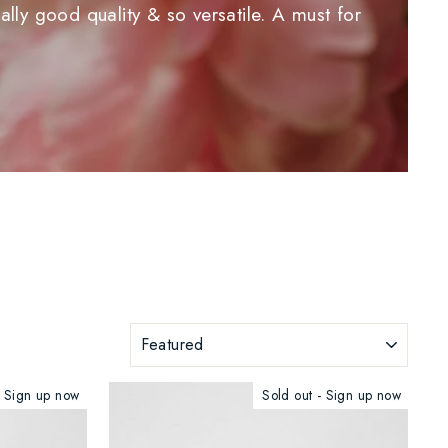
lly good quality & so versatile. A must for
SORT
- Sign up now
Sold out - Sign up now