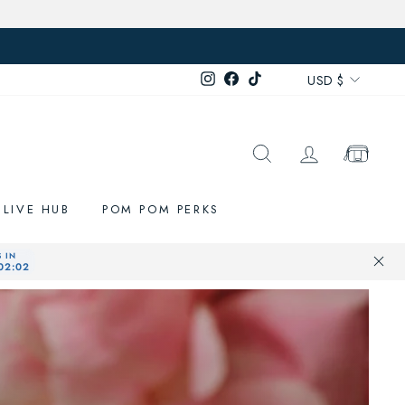
Currenc
Instagram
Facebook
TikTok
USD $
SEARCH
LOG IN
CART
LIVE HUB
POM POM PERKS