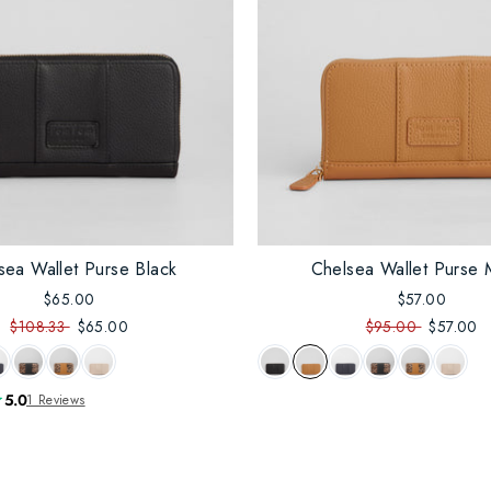
sea Wallet Purse Black
Chelsea Wallet Purse 
$65.00
$57.00
$108.33
$65.00
$95.00
$57.00
5.0
1 Reviews