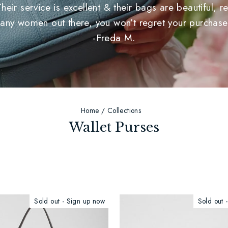
r service is excellent & their bags are beautiful, rea
any women out there, you won’t regret your purchase
-Freda M.
Home
/
Collections
Wallet Purses
Sold out - Sign up now
Sold out 