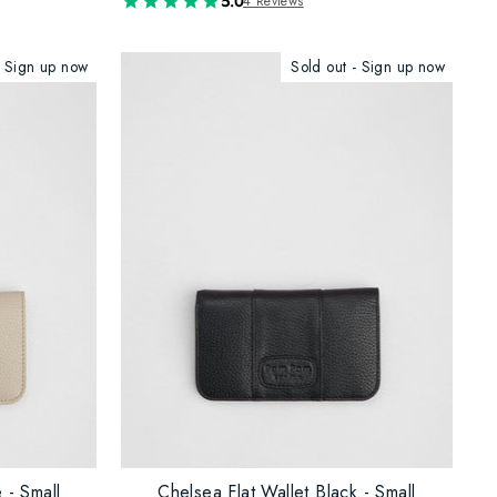
5.0
4 Reviews
- Sign up now
Sold out - Sign up now
 - Small
Chelsea Flat Wallet Black - Small