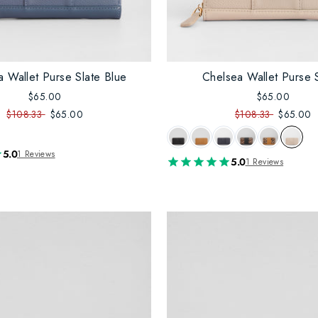
a Wallet Purse Slate Blue
Chelsea Wallet Purse 
$65.00
$65.00
$108.33
$65.00
$108.33
$65.00
5.0
1 Reviews
5.0
1 Reviews