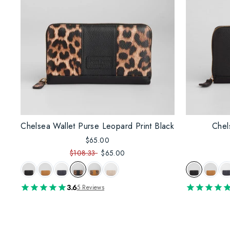
Chelsea Wallet Purse Leopard Print Black
Chel
$65.00
$108.33
$65.00
3.6
5 Reviews