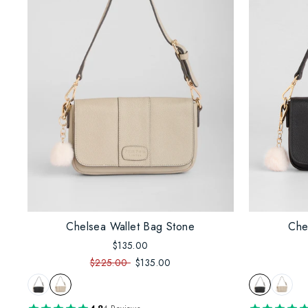
Chelsea Wallet Bag Stone
Che
$135.00
$225.00
$135.00