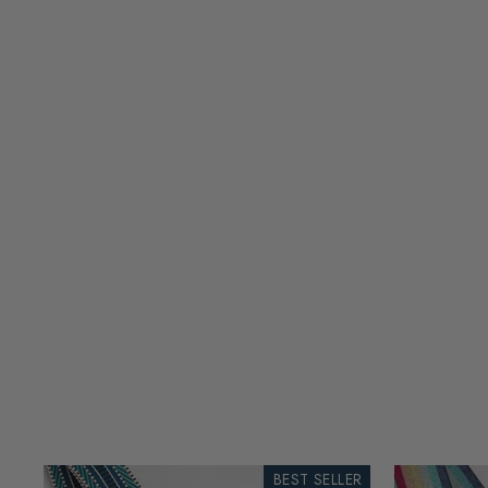
BEST SELLER