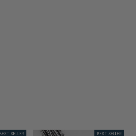
BEST SELLER
BEST SELLER