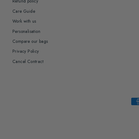
Refund policy
Care Guide
Work with us
Personalisation
Compare our bags
Privacy Policy
Cancel Contract