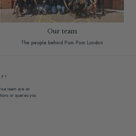
Our team
The people behind Pom Pom London
LP?
vice team are on
tions or queries you