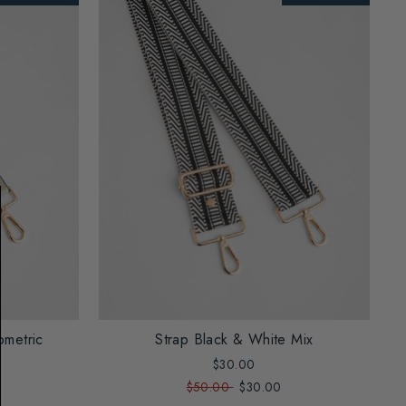
ometric
Strap Black & White Mix
$30.00
$50.00
$30.00