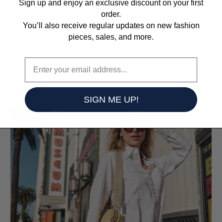
Sign up and enjoy an exclusive discount on your first
order.
5.0
4.5
9 Reviews
13 Reviews
You’ll also receive regular updates on
new fashion
pieces, sales, and more.
SIGN ME UP!