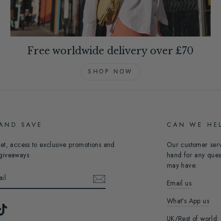
Free worldwide delivery over £70
SHOP NOW
 AND SAVE
CAN WE HE
et, access to exclusive promotions and
Our customer ser
giveaways
hand for any ques
may have:
Email us
What's App us
ebook
TikTok
UK/Rest of world: