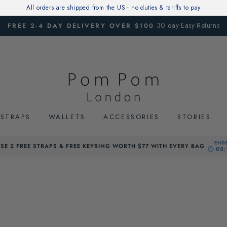
All orders are shipped from the US - no duties & tariffs to pay
30 day Easy Returns
FREE 2-4 DAY DELIVERY OVER $100
Pause
slideshow
STRAPS
WALLETS
ACCESSORIES
STORIES
SE 2 FREE STRAPS & FREE KEYRING WORTH $77 WITH EVERY BAG