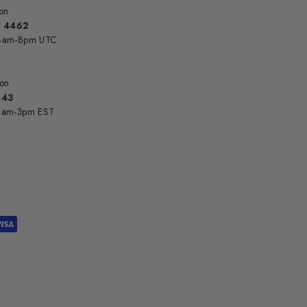
on
8 4462
 8am-8pm UTC
 on
943
 3am-3pm EST