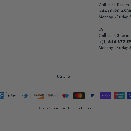
Call our UK team 
+44 (0)20 453
Monday - Friday
US:
Call our US team
+(1) 646-679-5
Monday - Friday
Currency
USD $
© 2026 Pom Pom London Limited