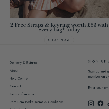
2 Free Straps & Keyring worth £63 with
every bag* today
SHOP NOW
SIGN UP
Delivery & Returns
About
Sign up and g
member only 
Help Centre
ENTER
Contact
YOUR
EMAIL
Terms of service
Pom Pom Perks Terms & Conditions
Instagram
Fac