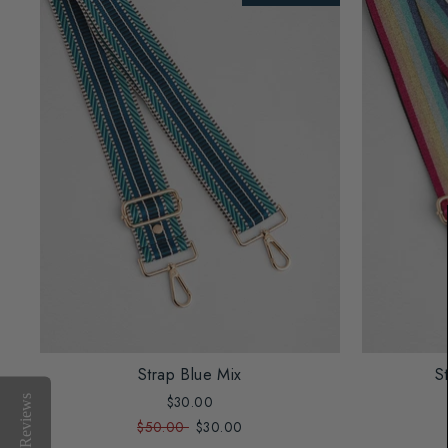
Strap Blue Mix
S
$30.00
Reviews
$50.00
$30.00