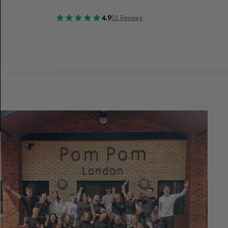
4.9
15 Reviews