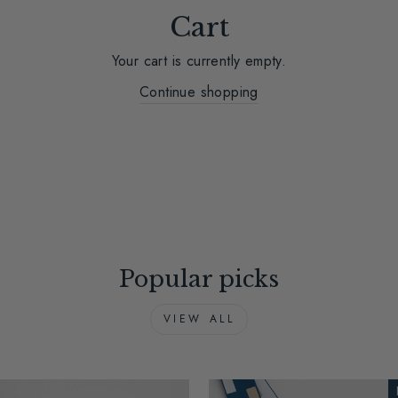
Cart
Your cart is currently empty.
Continue shopping
Popular picks
VIEW ALL