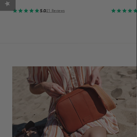
5.0
21 Reviews