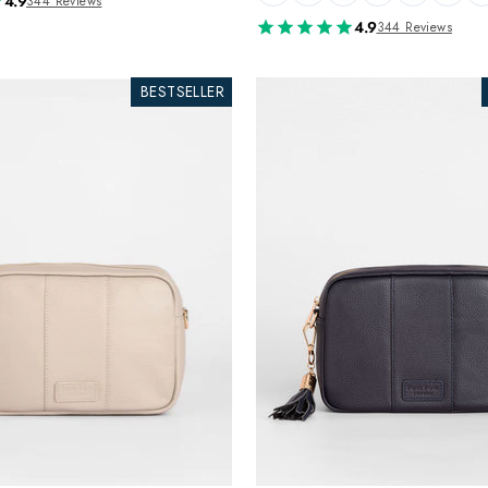
4.9
344 Reviews
4.9
344 Reviews
BESTSELLER