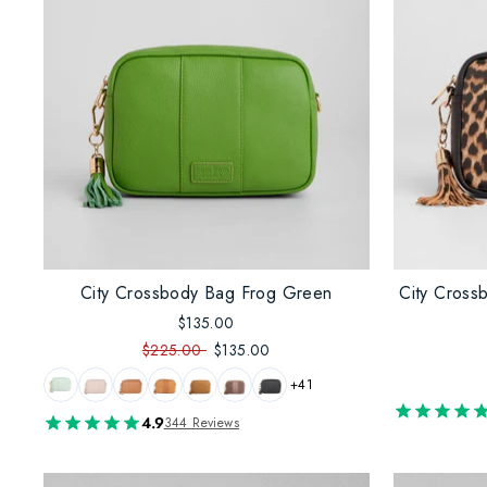
City Crossbody Bag Frog Green
City Cross
$135.00
$225.00
$135.00
+41
4.9
344 Reviews