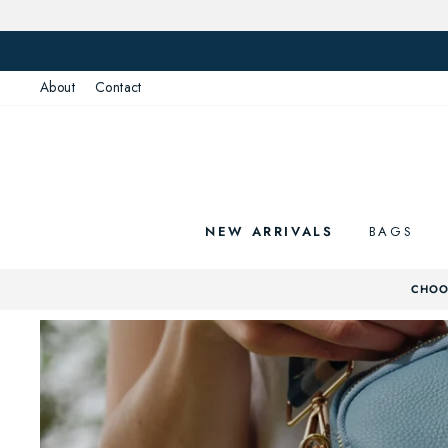
Skip
to
content
About
Contact
NEW ARRIVALS
BAGS
CHOOS