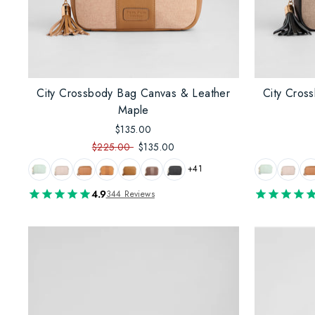
City Crossbody Bag Canvas & Leather
City Cros
Maple
$135.00
$225.00
$135.00
+41
4.9
344 Reviews