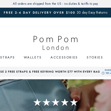
All orders are shipped from the US - no duties & tariffs to pay
30 day Easy Returns
FREE 2-4 DAY DELIVERY OVER $100
Pause
slideshow
STRAPS
WALLETS
ACCESSORIES
STORIES
E 2 FREE STRAPS & FREE KEYRING WORTH $77 WITH EVERY BAG
★★★★★