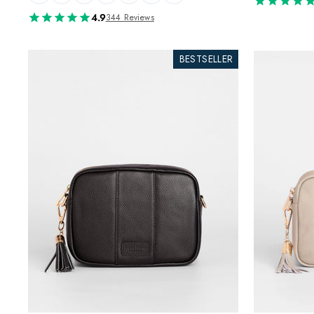
4.9
344 Reviews
BESTSELLER