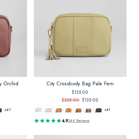
y Orchid
City Crossbody Bag Pale Fern
$135.00
$225.00
$135.00
+41
+41
4.9
344 Reviews