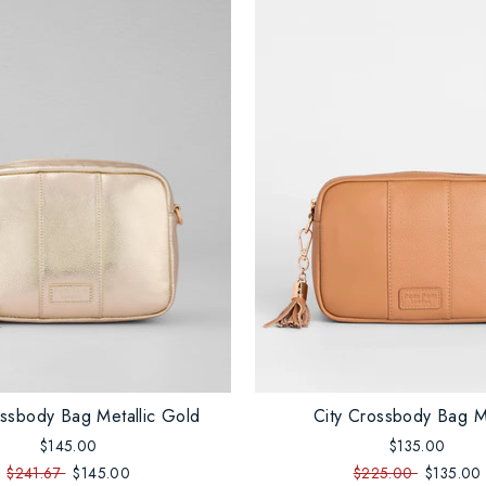
ossbody Bag Metallic Gold
City Crossbody Bag 
$145.00
$135.00
$241.67
$145.00
$225.00
$135.00