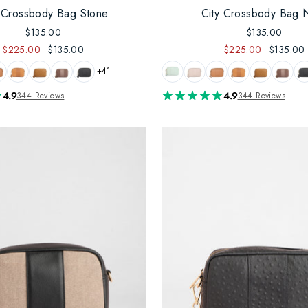
y Crossbody Bag Stone
City Crossbody Bag 
$135.00
$135.00
$225.00
$135.00
$225.00
$135.00
+41
4.9
4.9
344 Reviews
344 Reviews