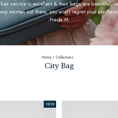
r service is excellent & their bags are beautiful, rea
any women out there, you won’t regret your purchase
-Freda M.
Home
/
Collections
City Bag
NEW