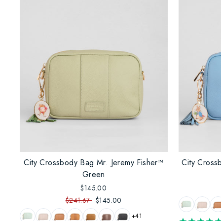
City Crossbody Bag Mr. Jeremy Fisher™
City Cross
Green
$145.00
$241.67
$145.00
+41