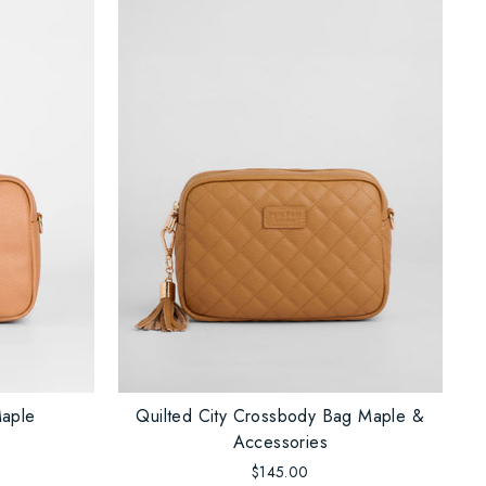
Maple
Quilted City Crossbody Bag Maple &
Accessories
$145.00