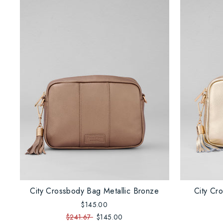
City Crossbody Bag Metallic Bronze
City Cr
$145.00
$241.67
$145.00