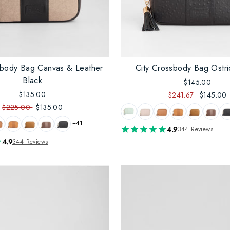
sbody Bag Canvas & Leather
City Crossbody Bag Ostri
Black
$145.00
$135.00
$241.67
$145.00
$225.00
$135.00
+41
4.9
344 Reviews
4.9
344 Reviews