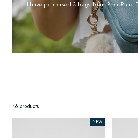
I have purchased 3 bags from Pom Pom. Thei
46 products
NEW