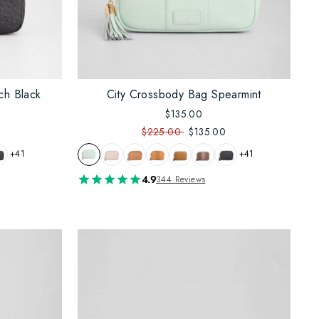
ch Black
City Crossbody Bag Spearmint
$135.00
$225.00
$135.00
+41
+41
4.9
344 Reviews