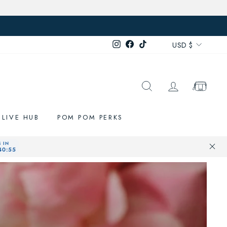
Currenc
Instagram
Facebook
TikTok
USD $
SEARCH
LOG IN
CART
LIVE HUB
POM POM PERKS