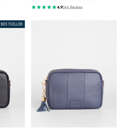
4.9
344 Reviews
BESTSELLER