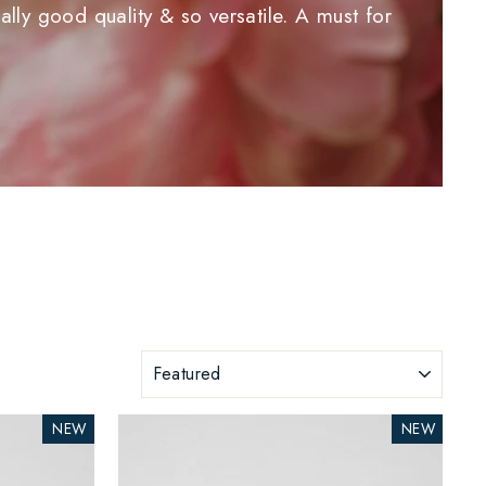
lly good quality & so versatile. A must for
SORT
NEW
NEW