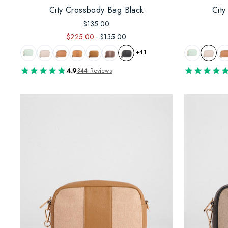
City Crossbody Bag Black
Cit
$135.00
$225.00
$135.00
+41
4.9
344 Reviews