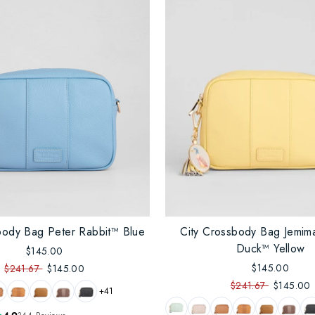
body Bag Peter Rabbit™ Blue
City Crossbody Bag Jemim
Duck™ Yellow
$145.00
$145.00
$241.67
$145.00
$241.67
$145.00
+41