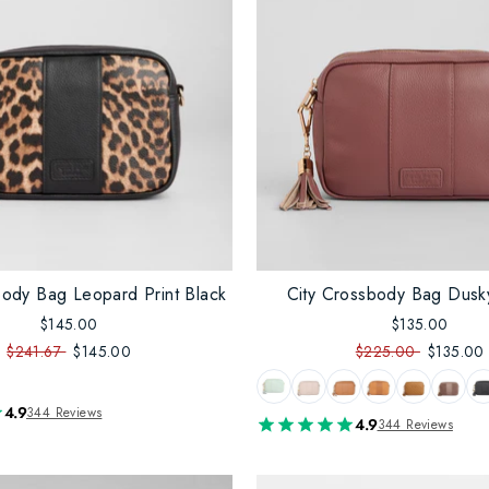
body Bag Leopard Print Black
City Crossbody Bag Dusk
$145.00
$135.00
$241.67
$145.00
$225.00
$135.00
4.9
344 Reviews
4.9
344 Reviews