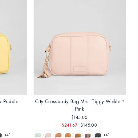
a Puddle-
City Crossbody Bag Mrs. Tiggy-Winkle™
Pink
$145.00
$241.67
$145.00
+41
+41