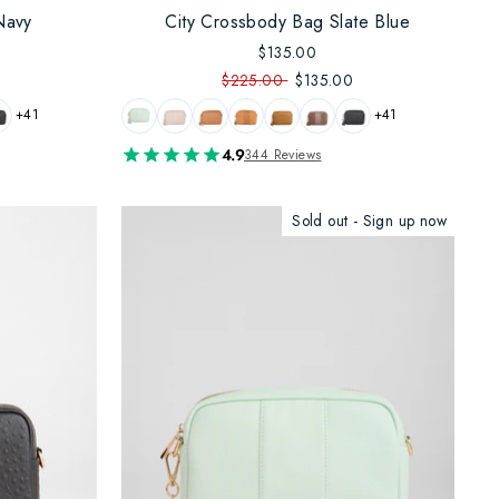
Navy
City Crossbody Bag Slate Blue
$135.00
$225.00
$135.00
+41
+41
4.9
344 Reviews
Sold out - Sign up now