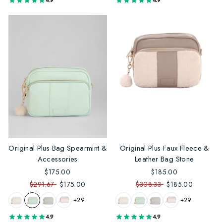
4.9
4.9
Original Plus Bag Spearmint &
Original Plus Faux Fleece &
Accessories
Leather Bag Stone
$175.00
$185.00
$291.67
$175.00
$308.33
$185.00
+29
+29
4.9
4.9