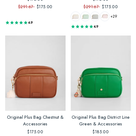
$291.67
$175.00
$291.67
$175.00
+29
4.9
4.9
Original Plus Bag Chestnut &
Original Plus Bag District Line
Accessories
Green & Accessories
$175.00
$185.00