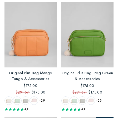
Original Plus Bag Mango
Original Plus Bag Frog Green
Tango & Accessories
& Accessories
$175.00
$175.00
$291.67
$175.00
$291.67
$175.00
+29
+29
4.9
4.9