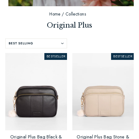
Home
/
Collections
Original Plus
SORT
BESTSELLER
BESTSELLER
Original Plus Bag Black &
Original Plus Bag Stone &