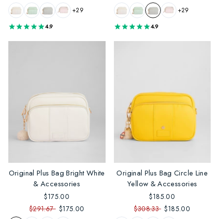
+29
+29
4.9
4.9
Original Plus Bag Bright White
Original Plus Bag Circle Line
& Accessories
Yellow & Accessories
$175.00
$185.00
$291.67
$175.00
$308.33
$185.00