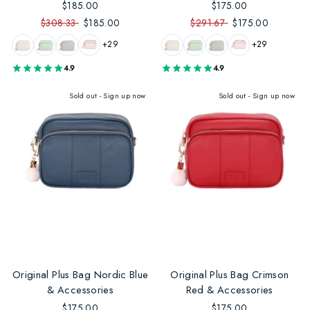
$185.00
$175.00
$308.33
$185.00
$291.67
$175.00
+29
+29
4.9
4.9
Sold out - Sign up now
Sold out - Sign up now
Original Plus Bag Nordic Blue
Original Plus Bag Crimson
& Accessories
Red & Accessories
$175.00
$175.00