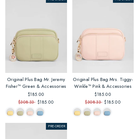
Original Plus Bag Mr. Jeremy
Original Plus Bag Mrs. Tiggy-
Fisher™ Green & Accessories
Winkle™ Pink & Accessories
$185.00
$185.00
$308.33
$185.00
$308.33
$185.00
PRE-ORDER