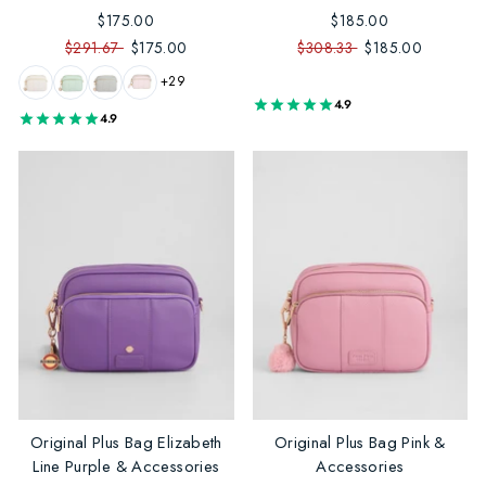
$175.00
$185.00
$291.67
$175.00
$308.33
$185.00
+29
4.9
4.9
Original Plus Bag Elizabeth
Original Plus Bag Pink &
Line Purple & Accessories
Accessories