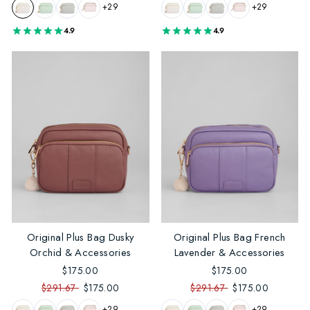
+29
+29
4.9
4.9
Original Plus Bag Dusky
Original Plus Bag French
Orchid & Accessories
Lavender & Accessories
$175.00
$175.00
$291.67
$175.00
$291.67
$175.00
+29
+29