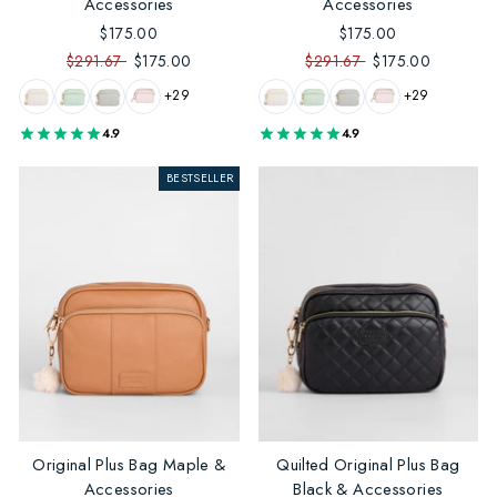
Accessories
Accessories
$175.00
$175.00
$291.67
$175.00
$291.67
$175.00
+29
+29
4.9
4.9
BESTSELLER
Original Plus Bag Maple &
Quilted Original Plus Bag
Accessories
Black & Accessories