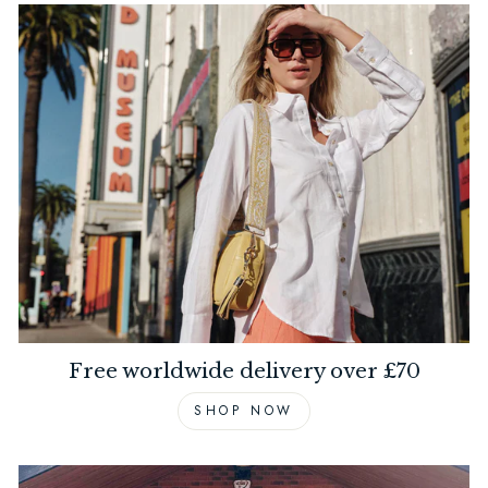
Free worldwide delivery over £70
SHOP NOW