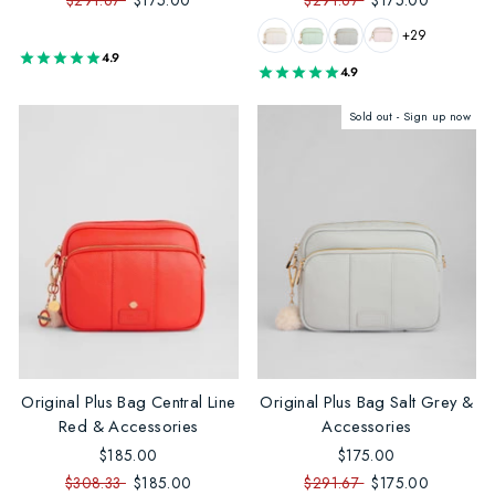
$291.67
$175.00
$291.67
$175.00
+29
4.9
4.9
Sold out - Sign up now
Original Plus Bag Central Line
Original Plus Bag Salt Grey &
Red & Accessories
Accessories
$185.00
$175.00
$308.33
$185.00
$291.67
$175.00