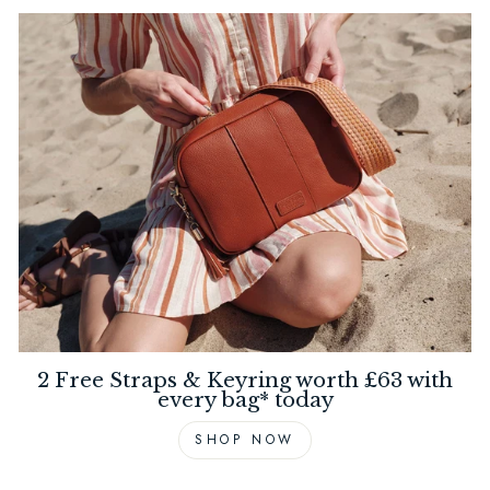
2 Free Straps & Keyring worth £63 with
every bag* today
SHOP NOW