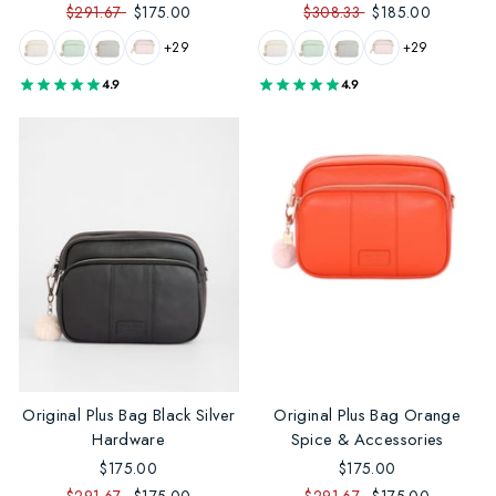
$291.67
$175.00
$308.33
$185.00
+29
+29
4.9
4.9
Original Plus Bag Black Silver
Original Plus Bag Orange
Hardware
Spice & Accessories
$175.00
$175.00