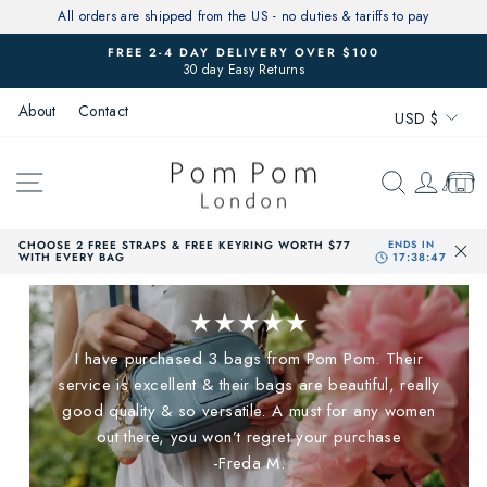
Skip
All orders are shipped from the US - no duties & tariffs to pay
to
FREE 2-4 DAY DELIVERY OVER $100
content
30 day Easy Returns
Pause
slideshow
Currenc
About
Contact
USD $
SITE NAVIGATION
SEARCH
LOG 
CAR
CHOOSE 2 FREE STRAPS & FREE KEYRING WORTH $77
WITH EVERY BAG
★★★★★
I have purchased 3 bags from Pom Pom. Their
service is excellent & their bags are beautiful, really
good quality & so versatile. A must for any women
out there, you won’t regret your purchase
-Freda M.