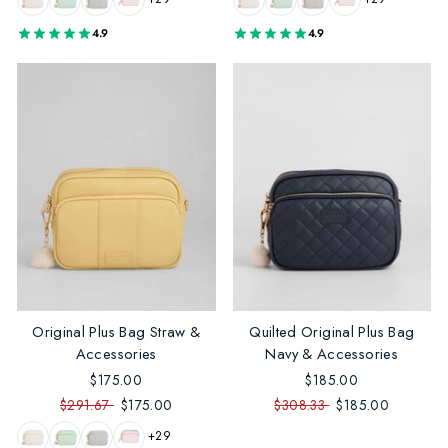
4.9
4.9
Original Plus Bag Straw &
Quilted Original Plus Bag
Accessories
Navy & Accessories
$175.00
$185.00
$291.67
$175.00
$308.33
$185.00
+29