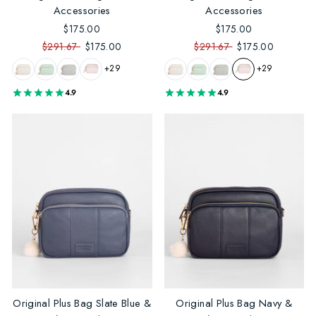
Accessories
Accessories
$175.00
$175.00
$291.67
$175.00
$291.67
$175.00
+29
+29
4.9
4.9
Original Plus Bag Slate Blue &
Original Plus Bag Navy &