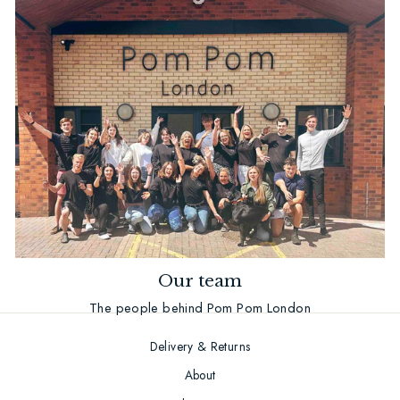
Our team
The people behind Pom Pom London
Delivery & Returns
About