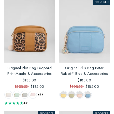
PRE-ORDER
Original Plus Bag Leopard
Original Plus Bag Peter
Print Maple & Accessories
Rabbit™ Blue & Accessories
$185.00
$185.00
$308.33
$185.00
$308.33
$185.00
+29
4.9
PRE-ORDER
PRE-ORDER