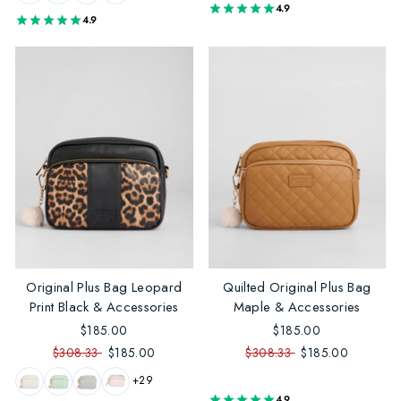
4.9
4.9
Original Plus Bag Leopard
Quilted Original Plus Bag
Print Black & Accessories
Maple & Accessories
$185.00
$185.00
$308.33
$185.00
$308.33
$185.00
+29
4.9