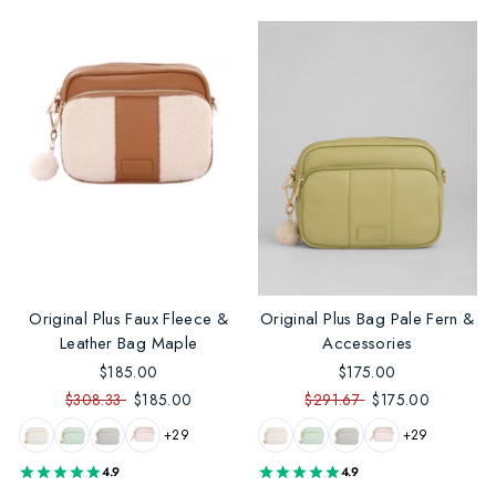
Original Plus Faux Fleece &
Original Plus Bag Pale Fern &
Leather Bag Maple
Accessories
$185.00
$175.00
$308.33
$185.00
$291.67
$175.00
+29
+29
4.9
4.9