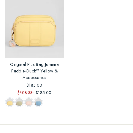
Original Plus Bag Jemima
Puddle-Duck™ Yellow &
Accessories
$185.00
$308.33
$185.00