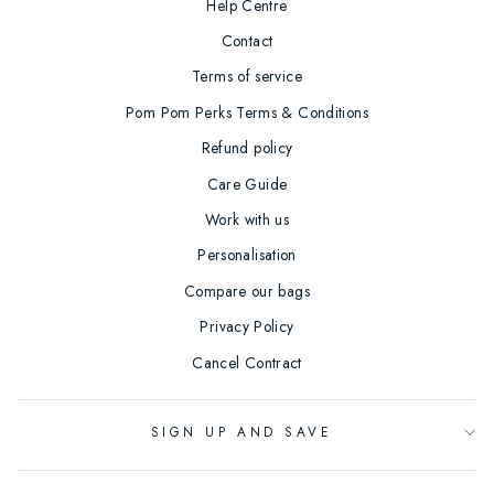
Help Centre
Contact
Terms of service
Pom Pom Perks Terms & Conditions
Refund policy
Care Guide
Work with us
Personalisation
Compare our bags
Privacy Policy
Cancel Contract
SIGN UP AND SAVE