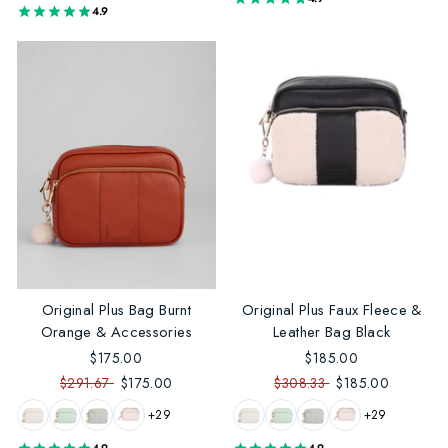
4.9
Original Plus Bag Burnt
Original Plus Faux Fleece &
Orange & Accessories
Leather Bag Black
$175.00
$185.00
$291.67
$175.00
$308.33
$185.00
+29
+29