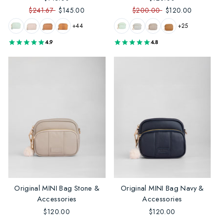
$241.67
$145.00
$200.00
$120.00
+44
+25
4.9
4.8
Original MINI Bag Stone &
Original MINI Bag Navy &
Accessories
Accessories
$120.00
$120.00