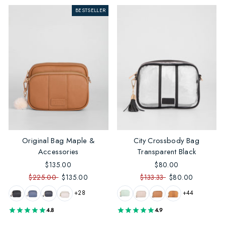
BESTSELLER
Original Bag Maple &
City Crossbody Bag
Accessories
Transparent Black
$135.00
$80.00
$225.00
$135.00
$133.33
$80.00
+28
+44
4.8
4.9