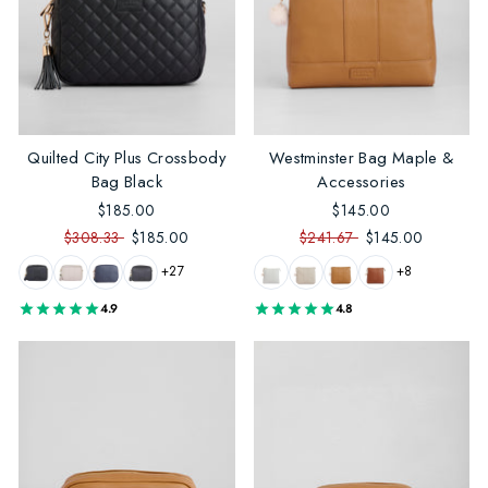
Quilted City Plus Crossbody
Westminster Bag Maple &
Bag Black
Accessories
$185.00
$145.00
$308.33
$185.00
$241.67
$145.00
+27
+8
4.9
4.8