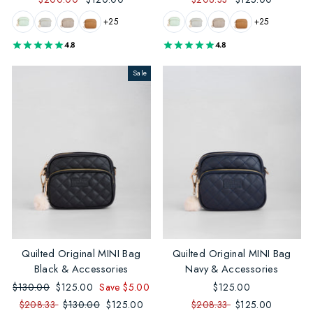
+25
+25
4.8
4.8
Sale
Quilted Original MINI Bag
Quilted Original MINI Bag
Black & Accessories
Navy & Accessories
Regular
$130.00
Sale
$125.00
Save $5.00
$125.00
price
price
$208.33
Regular
$130.00
Sale
$125.00
$208.33
$125.00