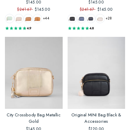
$145.00
$145.00
$241.67
$145.00
$241.67
$145.00
+44
+28
4.9
4.8
City Crossbody Bag Metallic
Original MINI Bag Black &
Gold
Accessories
$145.00
$120.00