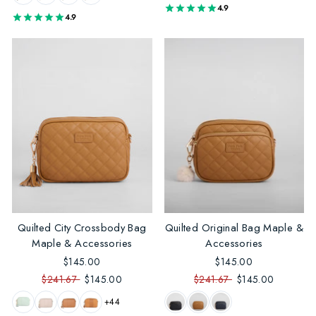
4.9
4.9
Quilted City Crossbody Bag
Quilted Original Bag Maple &
Maple & Accessories
Accessories
$145.00
$145.00
$241.67
$145.00
$241.67
$145.00
+44