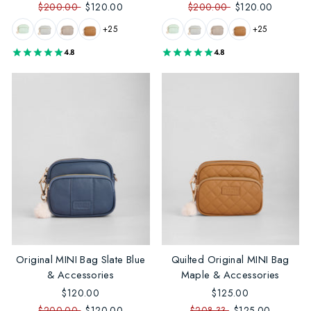
$200.00
$120.00
$200.00
$120.00
+25
+25
4.8
4.8
Original MINI Bag Slate Blue
Quilted Original MINI Bag
& Accessories
Maple & Accessories
$120.00
$125.00
$200.00
$120.00
$208.33
$125.00