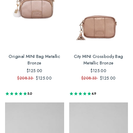
Original MINI Bag Metallic
City MINI Crossbody Bag
Bronze
Metallic Bronze
$125.00
$125.00
$208.33
$125.00
$208.33
$125.00
5.0
4.9