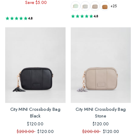
Save $5.00
price
price
+25
4.8
4.8
City MINI Crossbody Bag
City MINI Crossbody Bag
Black
Stone
$120.00
$120.00
$200.00
$120.00
$200.00
$120.00