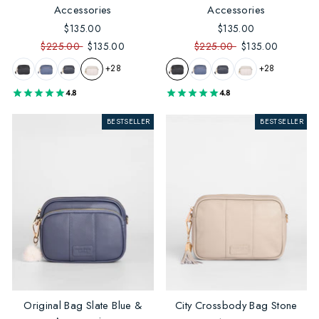
Accessories
Accessories
$135.00
$135.00
$225.00
$135.00
$225.00
$135.00
+28
+28
4.8
4.8
BESTSELLER
BESTSELLER
Original Bag Slate Blue &
City Crossbody Bag Stone