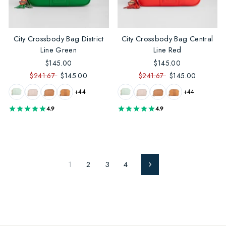
City Crossbody Bag District
City Crossbody Bag Central
Line Green
Line Red
$145.00
$145.00
$241.67
$145.00
$241.67
$145.00
+44
+44
4.9
4.9
1
2
3
4
Next