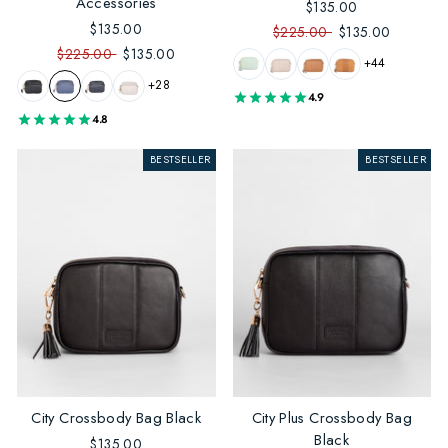
Accessories
$135.00
$135.00
$225.00
$135.00
$225.00
$135.00
+44
+28
4.9
4.8
BESTSELLER
BESTSELLER
City Crossbody Bag Black
City Plus Crossbody Bag
Black
$135.00