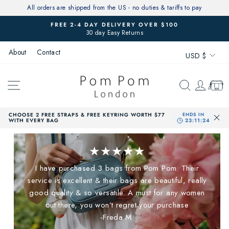
Skip
All orders are shipped from the US - no duties & tariffs to pay
to
FREE 2-4 DAY DELIVERY OVER $100
content
30 day Easy Returns
Pause
slideshow
Currenc
About
Contact
USD $
SITE NAVIGATION
SEARCH
LOG 
CAR
CHOOSE 2 FREE STRAPS & FREE KEYRING WORTH $77
WITH EVERY BAG
★★★★★
I have purchased 3 bags from Pom Pom. Their
service is excellent & their bags are beautiful, really
good quality & so versatile. A must for any women
out there, you won’t regret your purchase
-Freda M.