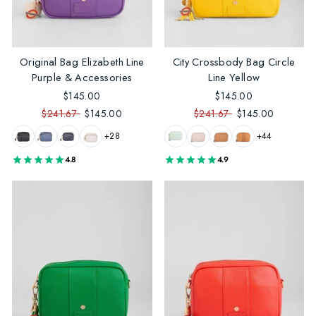
Original Bag Elizabeth Line
City Crossbody Bag Circle
Purple & Accessories
Line Yellow
$145.00
$145.00
$241.67
$145.00
$241.67
$145.00
+28
+44
4.8
4.9