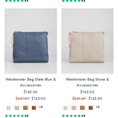
4.8
4.8
Westminster Bag Slate Blue &
Westminster Bag Stone &
Accessories
Accessories
$145.00
$145.00
$241.67
$145.00
$241.67
$145.00
+8
+8
4.8
4.8