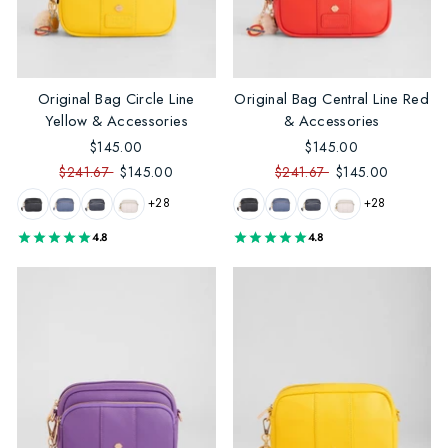
Original Bag Circle Line
Original Bag Central Line Red
Yellow & Accessories
& Accessories
$145.00
$145.00
$241.67
$145.00
$241.67
$145.00
+28
+28
4.8
4.8