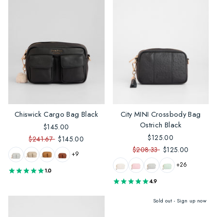
Chiswick Cargo Bag Black
City MINI Crossbody Bag
Ostrich Black
$145.00
$125.00
$241.67
$145.00
$208.33
$125.00
+9
+26
1.0
4.9
Sold out - Sign up now