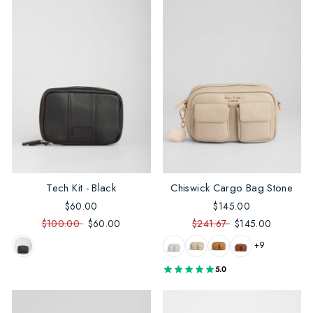
Tech Kit - Black
Chiswick Cargo Bag Stone
$60.00
$145.00
$100.00
$60.00
$241.67
$145.00
+9
5.0