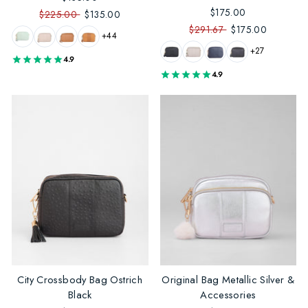
$175.00
$225.00
$135.00
$291.67
$175.00
+44
+27
4.9
4.9
City Crossbody Bag Ostrich
Original Bag Metallic Silver &
Black
Accessories