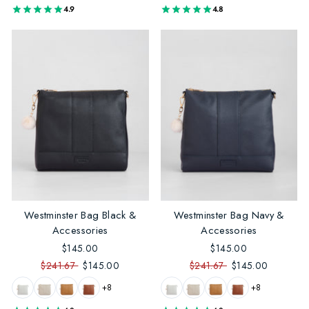
4.9
4.8
Westminster Bag Black &
Westminster Bag Navy &
Accessories
Accessories
$145.00
$145.00
$241.67
$145.00
$241.67
$145.00
+8
+8