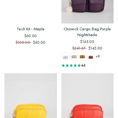
Tech Kit - Maple
Chiswick Cargo Bag Purple
Nightshade
$60.00
$145.00
$100.00
$60.00
$241.67
$145.00
+9
4.5