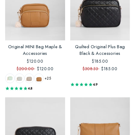
Original MINI Bag Maple &
Quilted Original Plus Bag
Accessories
Black & Accessories
$120.00
$185.00
$200.00
$120.00
$308.33
$185.00
+25
4.9
4.8