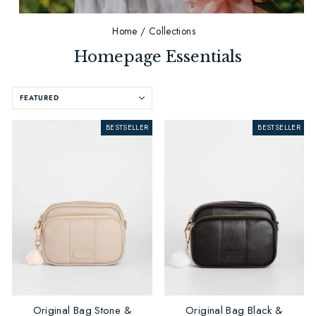
Home
/
Collections
Homepage Essentials
SORT
BESTSELLER
BESTSELLER
Original Bag Stone &
Original Bag Black &