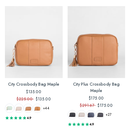
City Crossbody Bag Maple
City Plus Crossbody Bag
Maple
$135.00
$175.00
$225.00
$135.00
$291.67
$175.00
+44
+27
4.9
4.9