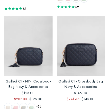
4.9
4.9
Quilted City MINI Crossbody
Quilted City Crossbody Bag
Bag Navy & Accessories
Navy & Accessories
$125.00
$145.00
$208.33
$125.00
$241.67
$145.00
+26