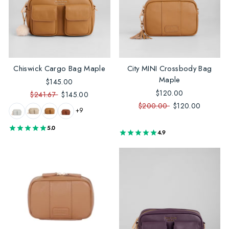
Chiswick Cargo Bag Maple
City MINI Crossbody Bag
Maple
$145.00
$120.00
$241.67
$145.00
$200.00
$120.00
+9
5.0
4.9