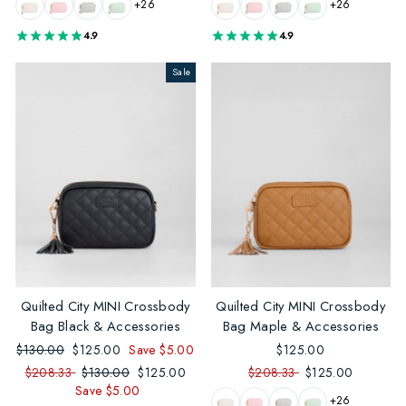
+26
+26
4.9
4.9
Sale
Quilted City MINI Crossbody
Quilted City MINI Crossbody
Bag Black & Accessories
Bag Maple & Accessories
Regular
$130.00
Sale
$125.00
Save $5.00
$125.00
price
price
$208.33
Regular
$130.00
Sale
$125.00
$208.33
$125.00
Save $5.00
price
price
+26