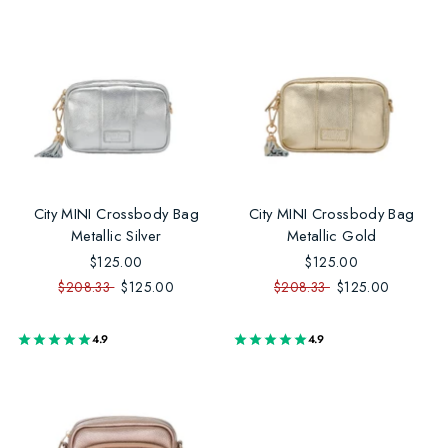
City MINI Crossbody Bag
City MINI Crossbody Bag
Metallic Silver
Metallic Gold
$125.00
$125.00
$208.33
$125.00
$208.33
$125.00
4.9
4.9