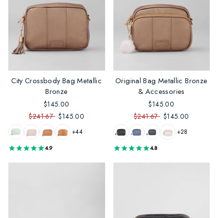
City Crossbody Bag Metallic
Original Bag Metallic Bronze
Bronze
& Accessories
$145.00
$145.00
$241.67
$145.00
$241.67
$145.00
+44
+28
4.9
4.8