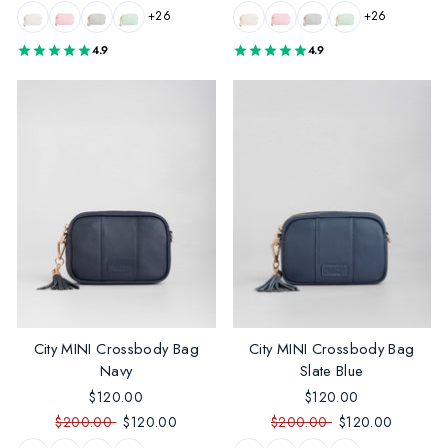
+26
+26
4.9
4.9
City MINI Crossbody Bag
City MINI Crossbody Bag
Navy
Slate Blue
$120.00
$120.00
$200.00
$120.00
$200.00
$120.00