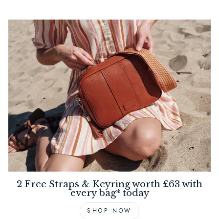
2 Free Straps & Keyring worth £63 with
every bag* today
SHOP NOW