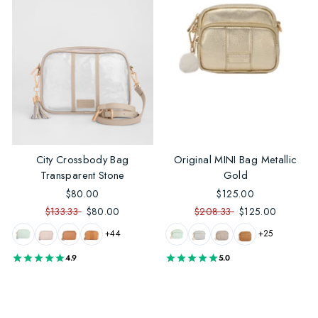
City Crossbody Bag
Original MINI Bag Metallic
Transparent Stone
Gold
$80.00
$125.00
$133.33
$80.00
$208.33
$125.00
+44
+25
4.9
5.0