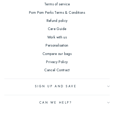
Terms of service
Pom Pom Perks Terms & Conditions
Refund policy
Care Guide
Work with us
Personalisation
Compare our bags
Privacy Policy
Cancel Contract
SIGN UP AND SAVE
CAN WE HELP?