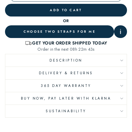
ADD TO CART
OR
CHOOSE TWO STRAPS FOR ME
DESCRIPTION
DELIVERY & RETURNS
365 DAY WARRANTY
BUY NOW, PAY LATER WITH KLARNA
SUSTAINABILITY