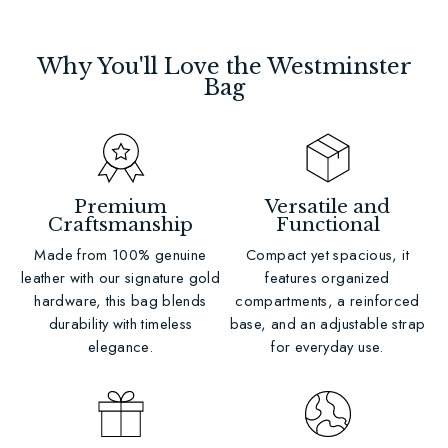
Why You'll Love the Westminster
Bag
Premium
Versatile and
Craftsmanship
Functional
Made from 100% genuine
Compact yet spacious, it
leather with our signature gold
features organized
hardware, this bag blends
compartments, a reinforced
durability with timeless
base, and an adjustable strap
elegance.
for everyday use.