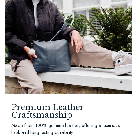
Premium Leather
Craftsmanship
Made from 100% genuine leather, offering a luxurious
look and long-lasting durability.