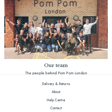
Our team
The people behind Pom Pom London
Delivery & Returns
About
Help Centre
Contact