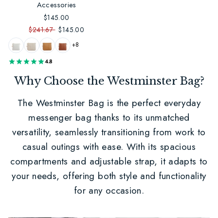
Accessories
$145.00
$241.67
$145.00
+8
4.8
Why Choose the Westminster Bag?
The Westminster Bag is the perfect everyday
messenger bag thanks to its unmatched
versatility, seamlessly transitioning from work to
casual outings with ease. With its spacious
compartments and adjustable strap, it adapts to
your needs, offering both style and functionality
for any occasion.