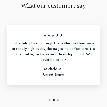
What our customers say
★★★★★
I absolutely love this bag! The leather and hardware
are really high quality, the bag is the perfect size, it is
customizable, and is super cute on top of that. What
could be better?
Michele M.
United States