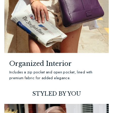
Organized Interior
Includes a zip pocket and open pocket, lined with
premium fabric for added elegance.
STYLED BY YOU