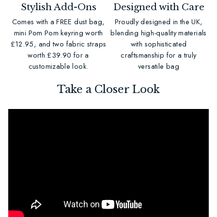
Stylish Add-Ons
Designed with Care
Comes with a FREE dust bag,
Proudly designed in the UK,
mini Pom Pom keyring worth
blending high-quality materials
£12.95, and two fabric straps
with sophisticated
worth £39.90 for a
craftsmanship for a truly
customizable look.
versatile bag
Take a Closer Look