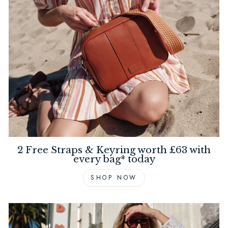
2 Free Straps & Keyring worth £63 with
every bag* today
SHOP NOW