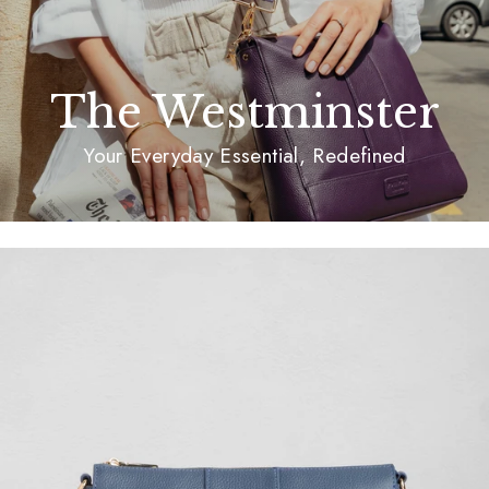
The Westminster
Your Everyday Essential, Redefined