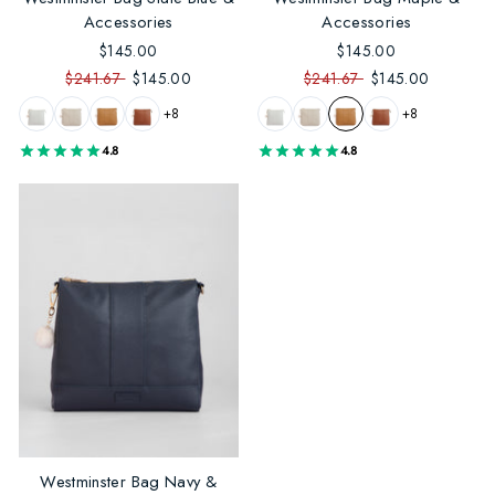
Accessories
Accessories
$145.00
$145.00
$241.67
$145.00
$241.67
$145.00
+8
+8
4.8
4.8
Westminster Bag Navy &