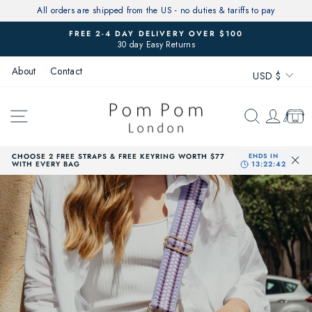
Skip
All orders are shipped from the US - no duties & tariffs to pay
to
FREE 2-4 DAY DELIVERY OVER $100
content
30 day Easy Returns
Pause
slideshow
Currenc
About
Contact
USD $
SITE NAVIGATION
SEARCH
LOG 
CAR
CHOOSE 2 FREE STRAPS & FREE KEYRING WORTH $77
WITH EVERY BAG