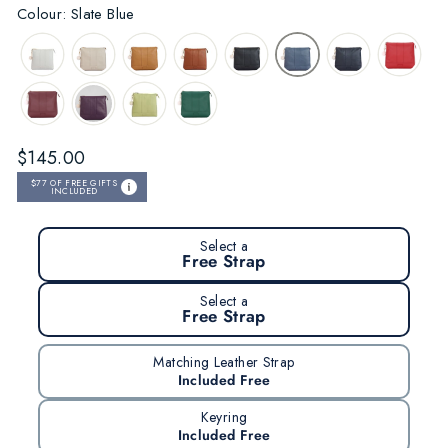
Colour: Slate Blue
Regular
$145.00
price
$77
OF FREE GIFTS
INCLUDED
Select a
Free Strap
Select a
Free Strap
Matching Leather Strap
Included Free
Keyring
Included Free