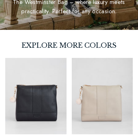
The Westminster Bag – where luxury meets
practicality. Perfect for any occasion.
EXPLORE MORE COLORS