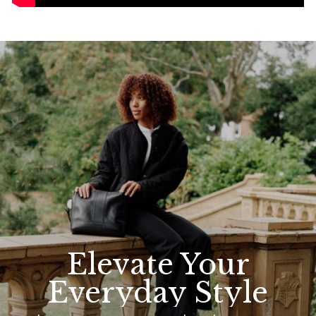
Elevate Your
Everyday Style