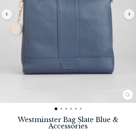
CL
(E
Westminster Bag Slate Blue &
Accessories