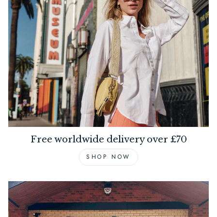
Free worldwide delivery over £70
SHOP NOW