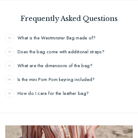
Frequently Asked Questions
What is the Westminster Bag made of?
Does the bag come with additional straps?
What are the dimensions of the bag?
Is the mini Pom Pom keyring included?
How do I care for the leather bag?