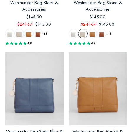
Westminster Bag Black &
Westminster Bag Stone &
Accessories
Accessories
$145.00
$145.00
$241.67
$145.00
$241.67
$145.00
+8
+8
4.8
4.8
Westminster Bag Slate Blue &
Westminster Bag Maple &