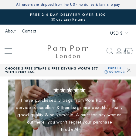
Skip
All orders are shipped from the US - no duties & tariffs to pay
to
FREE 2-4 DAY DELIVERY OVER $100
content
30 day Easy Returns
Pause
slideshow
Currenc
About
Contact
USD $
SITE NAVIGATION
SEARCH
LOG 
CAR
CHOOSE 2 FREE STRAPS & FREE KEYRING WORTH $77
WITH EVERY BAG
★★★★★
I have purchased 3 bags from Pom Pom. Their
service is excellent & their bags are beautiful, really
good quality & so versatile. A must for any women
out there, you won’t regret your purchase
-Freda M.