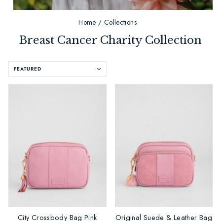
Home
/
Collections
Breast Cancer Charity Collection
SORT
City Crossbody Bag Pink
Original Suede & Leather Bag