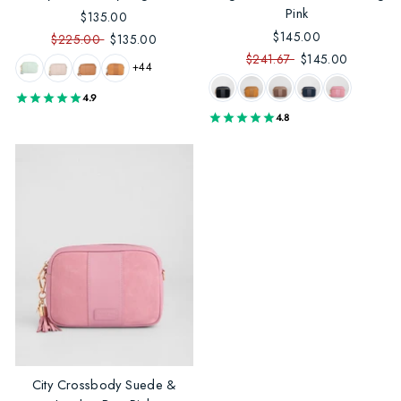
Pink
$135.00
$145.00
$225.00
$135.00
$241.67
$145.00
+44
4.9
4.8
City Crossbody Suede &