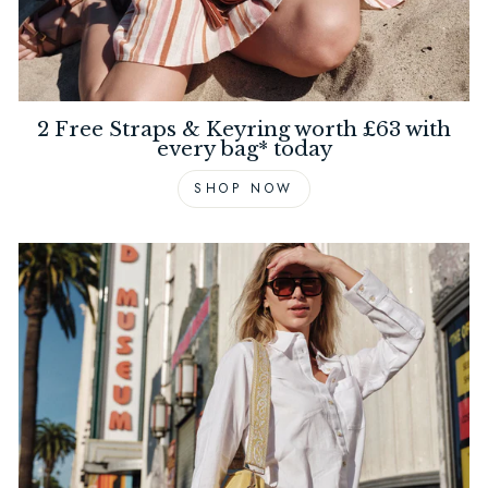
2 Free Straps & Keyring worth £63 with
every bag* today
SHOP NOW