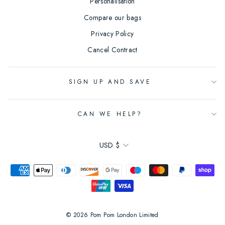
Personalisation
Compare our bags
Privacy Policy
Cancel Contract
SIGN UP AND SAVE
CAN WE HELP?
Currency
USD $
© 2026 Pom Pom London Limited