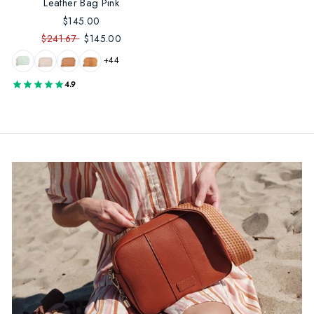
Leather Bag Pink
$145.00
$241.67
$145.00
+44
4.9