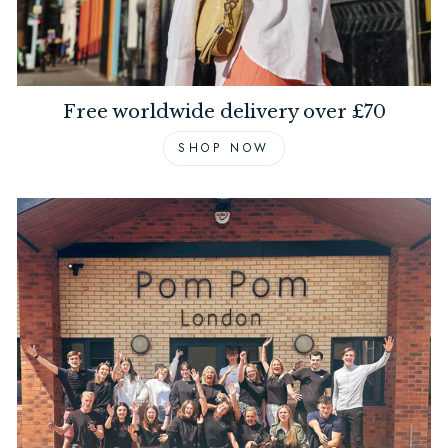
Free worldwide delivery over £70
SHOP NOW