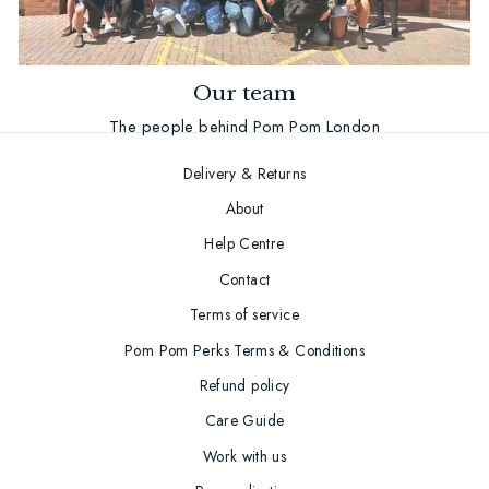
Our team
The people behind Pom Pom London
Delivery & Returns
About
Help Centre
Contact
Terms of service
Pom Pom Perks Terms & Conditions
Refund policy
Care Guide
Work with us