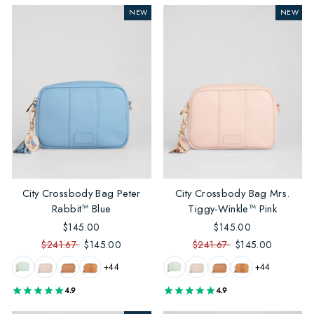
NEW
NEW
City Crossbody Bag Peter
City Crossbody Bag Mrs.
Rabbit™ Blue
Tiggy-Winkle™ Pink
$145.00
$145.00
$241.67
$145.00
$241.67
$145.00
+44
+44
4.9
4.9