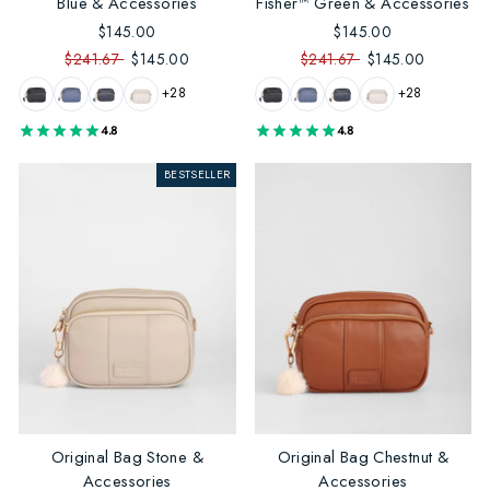
Blue & Accessories
Fisher™ Green & Accessories
$145.00
$145.00
$241.67
$145.00
$241.67
$145.00
+28
+28
4.8
4.8
BESTSELLER
Original Bag Stone &
Original Bag Chestnut &
Accessories
Accessories