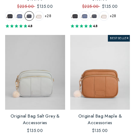
$225.00
$135.00
$225.00
$135.00
+28
+28
4.8
4.8
BESTSELLER
Original Bag Salt Grey &
Original Bag Maple &
Accessories
Accessories
$135.00
$135.00