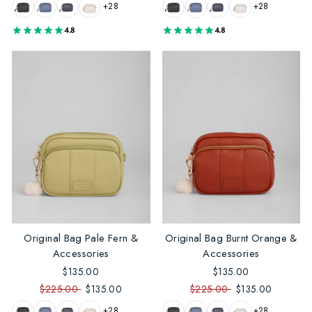
+28
+28
4.8
4.8
Original Bag Pale Fern &
Original Bag Burnt Orange &
Accessories
Accessories
$135.00
$135.00
$225.00
$135.00
$225.00
$135.00
+28
+28