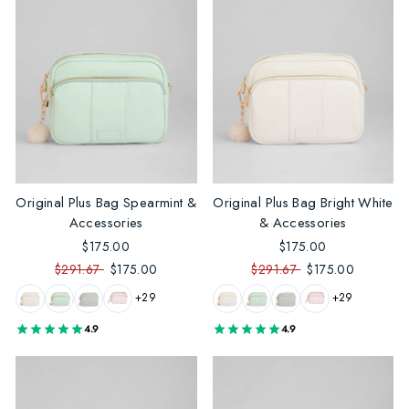
Original Plus Bag Spearmint &
Original Plus Bag Bright White
Accessories
& Accessories
$175.00
$175.00
$291.67
$175.00
$291.67
$175.00
+29
+29
4.9
4.9