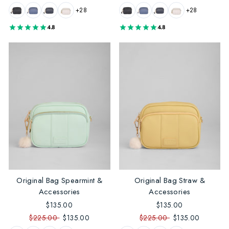
+28
+28
4.8
4.8
Original Bag Spearmint &
Original Bag Straw &
Accessories
Accessories
$135.00
$135.00
$225.00
$135.00
$225.00
$135.00