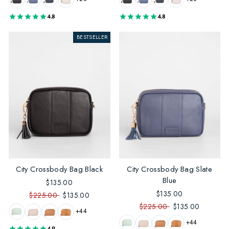
4.8
4.8
BESTSELLER
City Crossbody Bag Black
City Crossbody Bag Slate
Blue
$135.00
$135.00
$225.00
$135.00
$225.00
$135.00
+44
+44
4.9