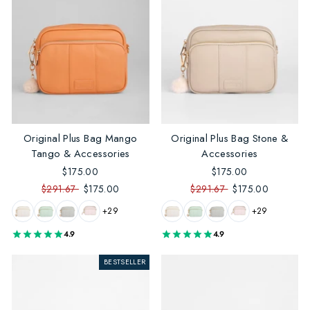
Original Plus Bag Mango
Original Plus Bag Stone &
Tango & Accessories
Accessories
$175.00
$175.00
$291.67
$175.00
$291.67
$175.00
+29
+29
4.9
4.9
BESTSELLER