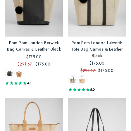
Pom Pom London Berwick
Pom Pom London Lulworth
Bag Canvas & Leather Black
Tote Bag Canvas & Leather
Black
$175.00
$175.00
$291.67
$175.00
$291.67
$175.00
4.8
5.0