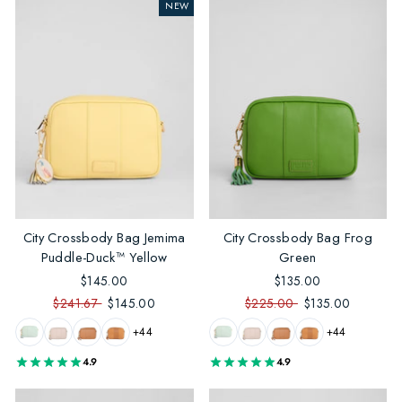
NEW
City Crossbody Bag Jemima
City Crossbody Bag Frog
Puddle-Duck™ Yellow
Green
$145.00
$135.00
$241.67
$145.00
$225.00
$135.00
+44
+44
4.9
4.9