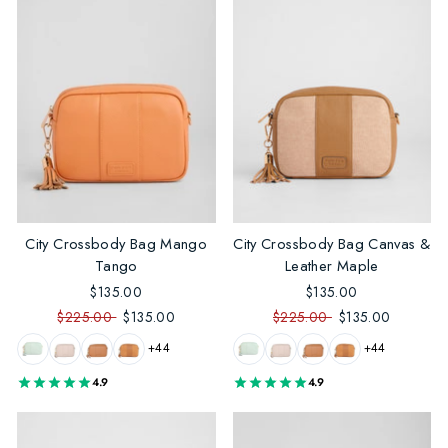
City Crossbody Bag Mango
City Crossbody Bag Canvas &
Tango
Leather Maple
$135.00
$135.00
$225.00
$135.00
$225.00
$135.00
+44
+44
4.9
4.9