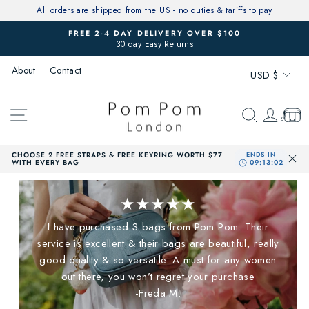
Skip
All orders are shipped from the US - no duties & tariffs to pay
to
FREE 2-4 DAY DELIVERY OVER $100
content
30 day Easy Returns
Pause
slideshow
Currenc
About
Contact
USD $
SITE NAVIGATION
SEARCH
LOG 
CAR
CHOOSE 2 FREE STRAPS & FREE KEYRING WORTH $77
WITH EVERY BAG
★★★★★
I have purchased 3 bags from Pom Pom. Their
service is excellent & their bags are beautiful, really
good quality & so versatile. A must for any women
out there, you won’t regret your purchase
-Freda M.