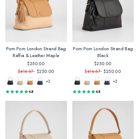
Pom Pom London Strand Bag
Pom Pom London Strand Bag
Raffia & Leather Maple
Black
$250.00
$250.00
$416.67
$250.00
$416.67
$250.00
+2
+2
4.8
4.8