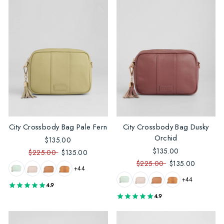
City Crossbody Bag Pale Fern
City Crossbody Bag Dusky
Orchid
$135.00
$135.00
$225.00
$135.00
$225.00
$135.00
+44
+44
4.9
4.9