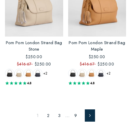
Pom Pom London Strand Bag
Pom Pom London Strand Bag
Stone
Maple
$250.00
$250.00
$416.67
$250.00
$416.67
$250.00
+2
+2
4.8
4.8
1
2
3
…
9
Next