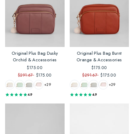
Original Plus Bag Dusky
Original Plus Bag Burnt
Orchid & Accessories
Orange & Accessories
$175.00
$175.00
$291.67
$175.00
$291.67
$175.00
+29
+29
4.9
4.9