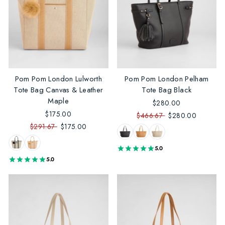
Pom Pom London Lulworth
Pom Pom London Pelham
Tote Bag Canvas & Leather
Tote Bag Black
Maple
$280.00
$175.00
$466.67
$280.00
$291.67
$175.00
5.0
5.0