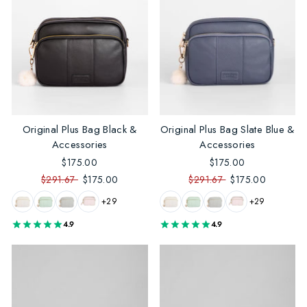
Original Plus Bag Black &
Original Plus Bag Slate Blue &
Accessories
Accessories
$175.00
$175.00
$291.67
$175.00
$291.67
$175.00
+29
+29
4.9
4.9