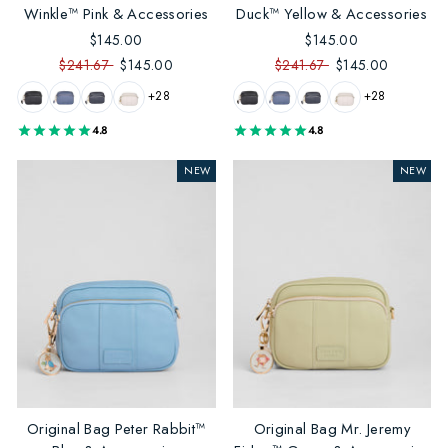
Winkle™ Pink & Accessories
Duck™ Yellow & Accessories
$145.00
$145.00
$241.67
$145.00
$241.67
$145.00
+28
+28
4.8
4.8
NEW
NEW
Original Bag Peter Rabbit™
Original Bag Mr. Jeremy