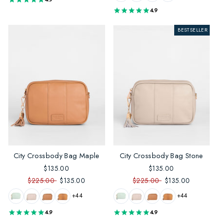
4.9
BESTSELLER
City Crossbody Bag Maple
City Crossbody Bag Stone
$135.00
$135.00
$225.00
$135.00
$225.00
$135.00
+44
+44
4.9
4.9