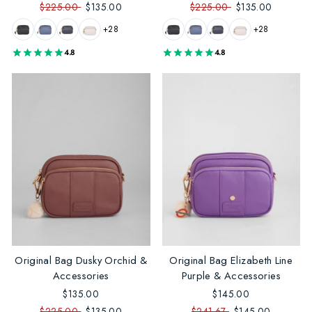
$225.00
$135.00
$225.00
$135.00
+28
+28
4.8
4.8
Original Bag Dusky Orchid &
Original Bag Elizabeth Line
Accessories
Purple & Accessories
$135.00
$145.00
$225.00
$135.00
$241.67
$145.00