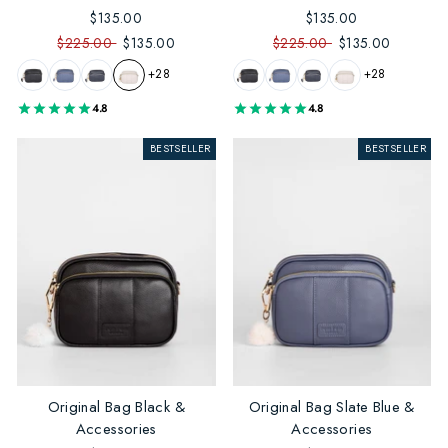
$135.00
$135.00
$225.00
$135.00
$225.00
$135.00
+28
+28
4.8
4.8
BESTSELLER
BESTSELLER
Original Bag Black &
Original Bag Slate Blue &
Accessories
Accessories