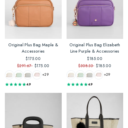
Original Plus Bag Maple &
Original Plus Bag Elizabeth
Accessories
Line Purple & Accessories
$175.00
$185.00
$291.67
$175.00
$308.33
$185.00
+29
+29
4.9
4.9