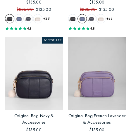
$135.00
$135.00
$225.00
$135.00
$225.00
$135.00
+28
+28
4.8
4.8
BESTSELLER
Original Bag Navy &
Original Bag French Lavender
Accessories
& Accessories
$135.00
$135.00