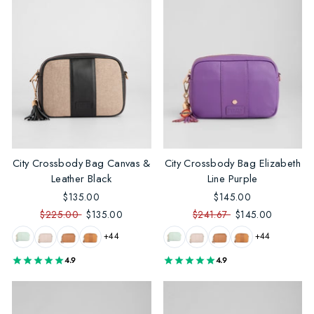
City Crossbody Bag Canvas &
City Crossbody Bag Elizabeth
Leather Black
Line Purple
$135.00
$145.00
$225.00
$135.00
$241.67
$145.00
+44
+44
4.9
4.9