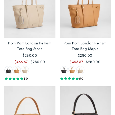
Pom Pom London Pelham
Pom Pom London Pelham
Tote Bag Stone
Tote Bag Maple
$280.00
$280.00
$466.67
$280.00
$466.67
$280.00
5.0
5.0