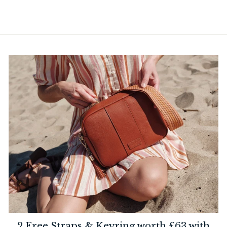
2 Free Straps & Keyring worth £63 with