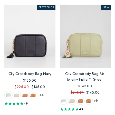
BESTSELLER
NEW
City Crossbody Bag Navy
City Crossbody Bag Mr.
Jeremy Fisher™ Green
$135.00
$145.00
$225.00
$135.00
$241.67
$145.00
+44
+44
4.9
4.9