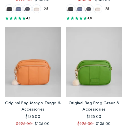
+28
+28
4.8
4.8
Original Bag Mango Tango &
Original Bag Frog Green &
Accessories
Accessories
$135.00
$135.00
$225.00
$135.00
$225.00
$135.00