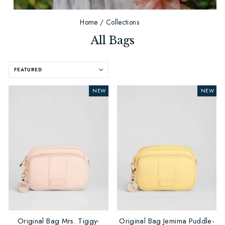
Home
/
Collections
All Bags
SORT
NEW
NEW
Original Bag Mrs. Tiggy-
Original Bag Jemima Puddle-