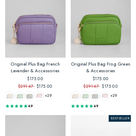
Original Plus Bag French
Original Plus Bag Frog Green
Lavender & Accessories
& Accessories
$175.00
$175.00
$291.67
$175.00
$291.67
$175.00
+29
+29
4.9
4.9
BESTSELLER