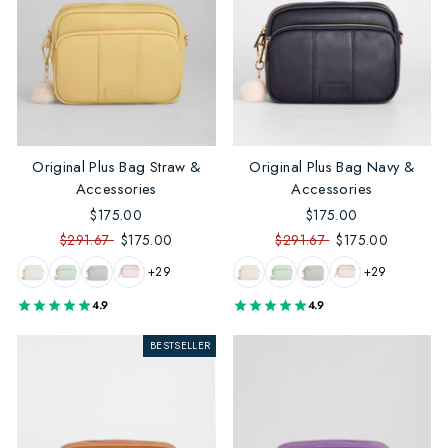
Original Plus Bag Straw &
Original Plus Bag Navy &
Accessories
Accessories
$175.00
$175.00
$291.67
$175.00
$291.67
$175.00
+29
+29
4.9
4.9
BESTSELLER