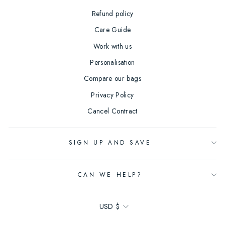
Refund policy
Care Guide
Work with us
Personalisation
Compare our bags
Privacy Policy
Cancel Contract
SIGN UP AND SAVE
CAN WE HELP?
Currency
USD $