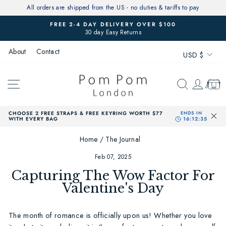
Skip
All orders are shipped from the US - no duties & tariffs to pay
to
FREE 2-4 DAY DELIVERY OVER $100
content
30 day Easy Returns
Pause
slideshow
Currenc
About
Contact
USD $
SITE NAVIGATION
SEARCH
LOG 
CAR
CHOOSE 2 FREE STRAPS & FREE KEYRING WORTH $77
WITH EVERY BAG
Home
/
The Journal
Feb 07, 2025
Capturing The Wow Factor For
Valentine's Day
The month of romance is officially upon us! Whether you love