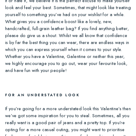
it or hate it, we believe it is the perfect excuse to make yourself
look and feel your best. Sometimes, that might look like treating
yourself to something you’ve had on your wishlist for a while.
What gives you a confidence boost like a lovely, new,
handcrafted, full-grain leather bag? If you find anything better,
please do give us a shout. Whilst we all know that confidence
is by far the best thing you can wear, there are endless ways in
which you can express yourself when it comes to your style.
Whether you have a Valentine, Galentine or neither this year,
we highly encourage you to go out, wear your favourite look,
and have fun with your people!
FOR AN UNDERSTATED LOOK
If you’re going for a more understated look this Valentine’s then
we’ve got some inspiration for you to steal. Sometimes, all you
really want is a good pair of jeans and a pretty top. If you’re
opting for a more casual outing, you might want to prioritise