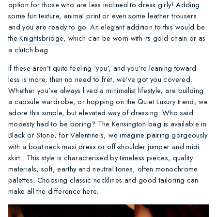
option for those who are less inclined to dress girly! Adding
some fun texture, animal print or even some leather trousers
and you are ready to go. An elegant addition to this would be
the
Knightsbridge
, which can be worn with its gold chain or as
a clutch bag.
If these aren’t quite feeling ‘you’, and you’re leaning toward
less is more, then no need to fret, we’ve got you covered.
Whether you’ve always lived a minimalist lifestyle, are building
a capsule wardrobe, or hopping on the Quiet Luxury trend, we
adore this simple, but elevated way of dressing. Who said
modesty had to be boring? The Kensington bag is available in
Black
or
Stone
, for Valentine’s, we imagine pairing gorgeously
with a boat neck maxi dress or off-shoulder jumper and midi
skirt.. This style is characterised by timeless pieces, quality
materials, soft, earthy and neutral tones, often monochrome
palettes. Choosing classic necklines and good tailoring can
make all the difference here.