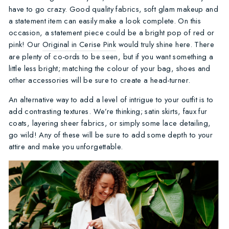
have to go crazy. Good quality fabrics, soft glam makeup and
a statement item can easily make a look complete. On this
occasion, a statement piece could be a bright pop of red or
pink! Our
Original in Cerise Pink
would truly shine here. There
are plenty of co-ords to be seen, but if you want something a
little less bright; matching the colour of your bag, shoes and
other accessories will be sure to create a head-turner.
An alternative way to add a level of intrigue to your outfit is to
add contrasting textures. We’re thinking; satin skirts, faux fur
coats, layering sheer fabrics, or simply some lace detailing,
go wild! Any of these will be sure to add some depth to your
attire and make you unforgettable.