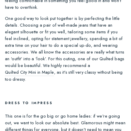
feeling comfortable in something you feel good in and won’t
have to overthink.
One good way to look put together is by perfecting the little
details. Choosing a pair of well-made jeans that have an
elegant silhouette or fit you well, tailoring some items if you
feel inclined, opting for statement jewellery, spending a bit of
extra time on your hair to do a special up-do, and wearing
accessories. We all know the accessories are really what turns
an ‘outfit’ into a ‘look’. For this outing, one of our Quilted bags
would be beautiful. We highly recommend a
Quilted City Mini in Maple
, as it’s still very classy without being
too dressy.
DRESS TO IMPRESS
This one is for the go big or go home ladies: if we’re going
out, we want to look our absolute best. Glamorous might mean
different things for everyone, but it doesn’t need to mean you