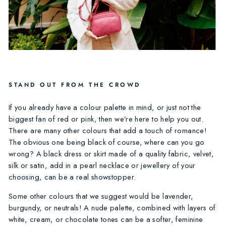
STAND OUT FROM THE CROWD
If you already have a colour palette in mind, or just not the
biggest fan of red or pink, then we’re here to help you out.
There are many other colours that add a touch of romance!
The obvious one being black of course, where can you go
wrong? A black dress or skirt made of a quality fabric, velvet,
silk or satin, add in a pearl necklace or jewellery of your
choosing, can be a real showstopper.
Some other colours that we suggest would be lavender,
burgundy, or neutrals! A nude palette, combined with layers of
white, cream, or chocolate tones can be a softer, feminine