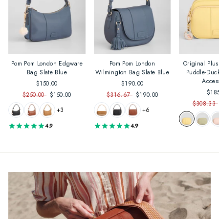
Pom Pom London Edgware
Pom Pom London
Original Plu
Bag Slate Blue
Wilmington Bag Slate Blue
Puddle-Duc
Acces
$150.00
$190.00
$18
$250.00
$150.00
$316.67
$190.00
$308.33
+3
+6
4.9
4.9