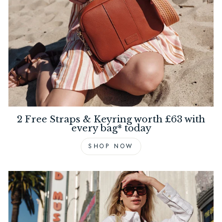
2 Free Straps & Keyring worth £63 with
every bag* today
SHOP NOW