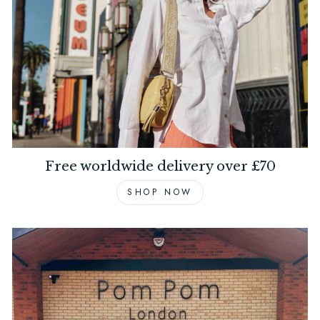
Free worldwide delivery over £70
SHOP NOW