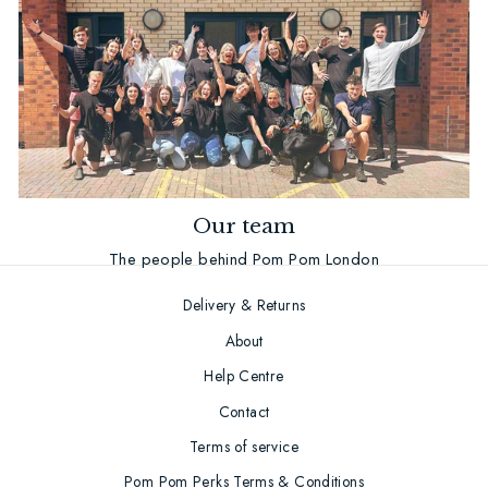
Our team
The people behind Pom Pom London
Delivery & Returns
About
Help Centre
Contact
Terms of service
Pom Pom Perks Terms & Conditions