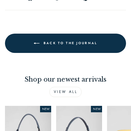
on
on
on
Facebook
Twitter
Pinterest
BACK TO THE JOURNAL
Shop our newest arrivals
VIEW ALL
NEW
NEW