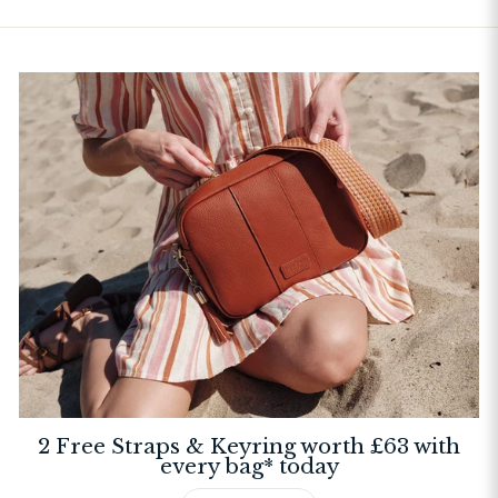
2 Free Straps & Keyring worth £63 with
every bag* today