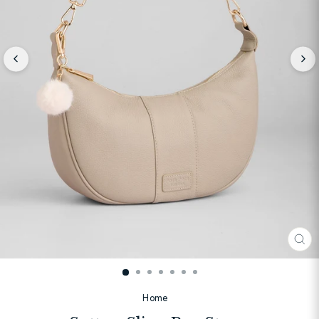
CL
(E
Home