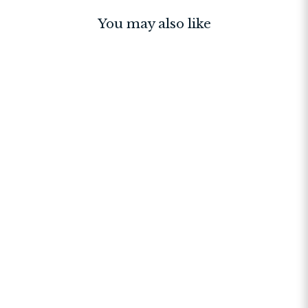
You may also like
BESTSELLER
Sutton Sling Bag Stone
$145.00
$241.67
$145.00
+11
4.8