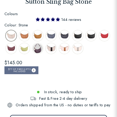
Sutton Sling Bag Stone
Colours
144 reviews
Colour: Stone
Regular
$145.00
price
$77
OF FREE GIFTS
INCLUDED
In stock, ready to ship
Fast & Free 2-4 day delivery
Orders shipped from the US - no duties or tariffs to pay