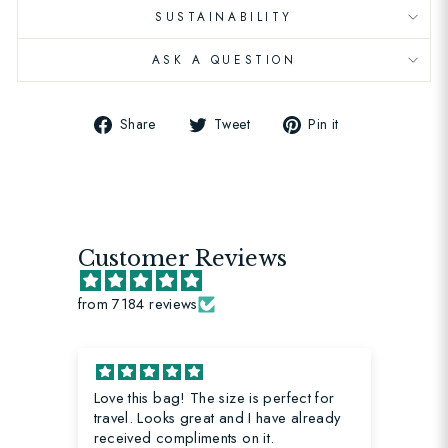
SUSTAINABILITY
ASK A QUESTION
Share
Tweet
Pin
Share
Tweet
Pin it
on
on
on
Facebook
Twitter
Pinterest
Customer Reviews
from 7184 reviews
Love this bag! The size is perfect for
My
travel. Looks great and I have already
received compliments on it.