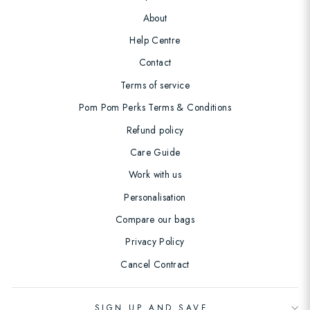
About
Help Centre
Contact
Terms of service
Pom Pom Perks Terms & Conditions
Refund policy
Care Guide
Work with us
Personalisation
Compare our bags
Privacy Policy
Cancel Contract
SIGN UP AND SAVE