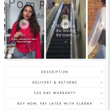
DESCRIPTION
DELIVERY & RETURNS
365 DAY WARRANTY
BUY NOW, PAY LATER WITH KLARNA