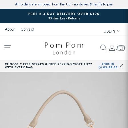
Skip
All orders are shipped from the US - no duties & tariffs to pay
to
FREE 2-4 DAY DELIVERY OVER $100
content
30 day Easy Returns
Pause
slideshow
Currenc
About
Contact
USD $
SITE NAVIGATION
SEARCH
LOG 
CAR
CHOOSE 2 FREE STRAPS & FREE KEYRING WORTH $77
WITH EVERY BAG