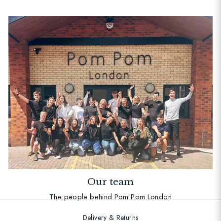
Our team
The people behind Pom Pom London
Delivery & Returns