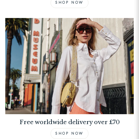
SHOP NOW
Free worldwide delivery over £70
SHOP NOW