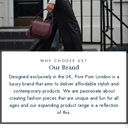
WHY CHOOSE US?
Our Brand
Designed exclusively in the UK, Pom Pom London is a
luxury brand that aims to deliver affordable stylish and
contemporary products. We are passionate about
creating fashion pieces that are unique and fun for all
ages and our expanding product range is a reflection
of this.