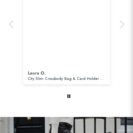
Laura O.
Ca
City Slim Crossbody Bag & Card Holder Slate Blue Bundle