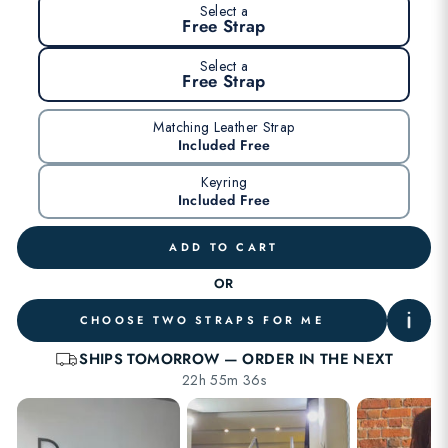
Select a
Free Strap
Select a
Free Strap
Matching Leather Strap
Included Free
Keyring
Included Free
ADD TO CART
OR
CHOOSE TWO STRAPS FOR ME