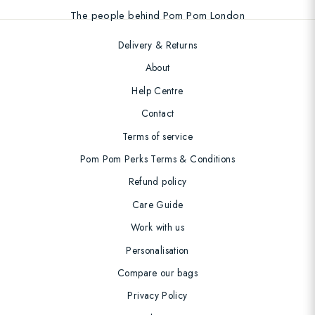
The people behind Pom Pom London
Delivery & Returns
About
Help Centre
Contact
Terms of service
Pom Pom Perks Terms & Conditions
Refund policy
Care Guide
Work with us
Personalisation
Compare our bags
Privacy Policy