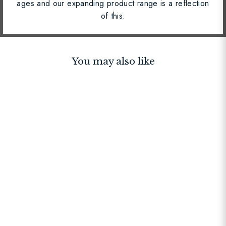
ages and our expanding product range is a reflection
of this.
You may also like
BEST SELLER
Strap Navy Chevron
$30.00
$50.00
$30.00