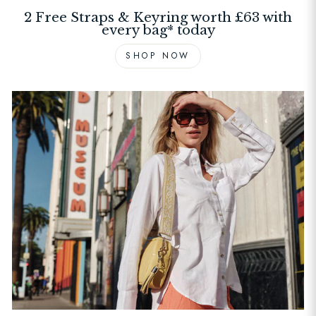
2 Free Straps & Keyring worth £63 with
every bag* today
SHOP NOW