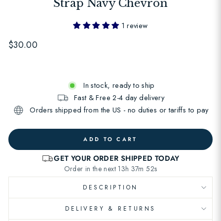
Strap Navy Chevron
1 review
Regular
$30.00
price
In stock, ready to ship
Fast & Free 2-4 day delivery
Orders shipped from the US - no duties or tariffs to pay
ADD TO CART
DESCRIPTION
DELIVERY & RETURNS