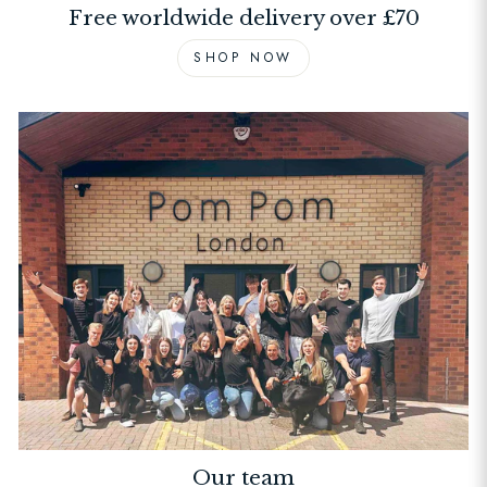
Free worldwide delivery over £70
SHOP NOW
Our team