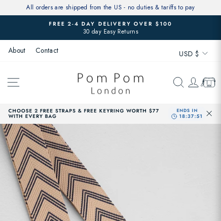
Skip
All orders are shipped from the US - no duties & tariffs to pay
to
FREE 2-4 DAY DELIVERY OVER $100
content
30 day Easy Returns
Pause
slideshow
Currenc
About
Contact
USD $
SITE NAVIGATION
SEARCH
LOG 
CAR
CHOOSE 2 FREE STRAPS & FREE KEYRING WORTH $77
WITH EVERY BAG