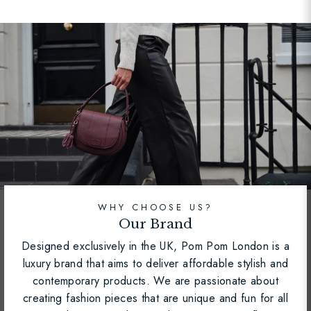
WHY CHOOSE US?
Our Brand
Designed exclusively in the UK, Pom Pom London is a
luxury brand that aims to deliver affordable stylish and
contemporary products. We are passionate about
creating fashion pieces that are unique and fun for all