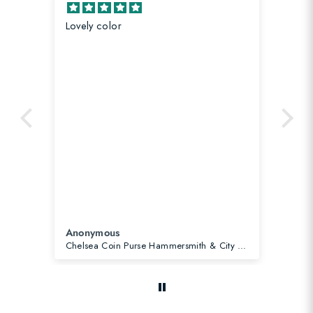
Lovely color
Co
Anonymous
An
Chelsea Coin Purse Hammersmith & City Line Pink
Cit