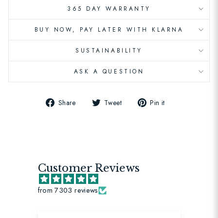
365 DAY WARRANTY
BUY NOW, PAY LATER WITH KLARNA
SUSTAINABILITY
ASK A QUESTION
Share
Tweet
Pin
Share
Tweet
Pin it
on
on
on
Facebook
Twitter
Pinterest
Customer Reviews
from 7303 reviews