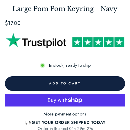
Large Pom Pom Keyring - Navy
Regular
$17.00
price
In stock, ready to ship
ADD TO CART
More payment options