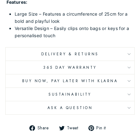
Features:
Large Size – Features a circumference of 25cm for a
bold and playful look
Versatile Design – Easily clips onto bags or keys for a
personalised touch
DELIVERY & RETURNS
365 DAY WARRANTY
BUY NOW, PAY LATER WITH KLARNA
SUSTAINABILITY
ASK A QUESTION
Share
Tweet
Pin
Share
Tweet
Pin it
on
on
on