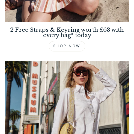
2 Free Straps & Keyring worth £63 with
every bag* today
SHOP NOW