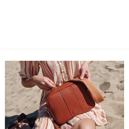
Navy
$17.00
$28.33
$17.00
5.0