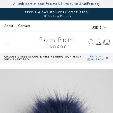
Skip
All orders are shipped from the US - no duties & tariffs to pay
to
FREE 2-4 DAY DELIVERY OVER $100
content
30 day Easy Returns
Pause
slideshow
Currenc
About
Contact
USD $
SITE NAVIGATION
SEARCH
LOG 
CAR
CHOOSE 2 FREE STRAPS & FREE KEYRING WORTH $77
WITH EVERY BAG