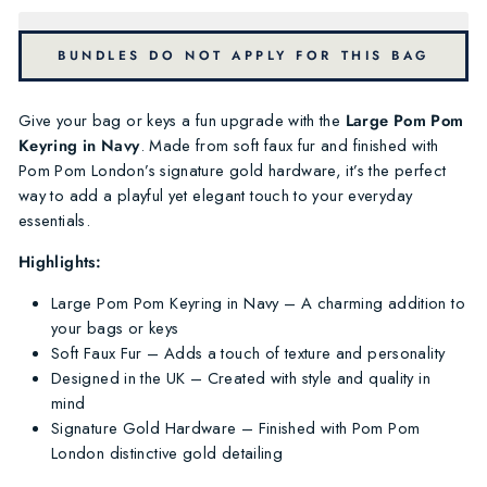
BUNDLES DO NOT APPLY FOR THIS BAG
Give your bag or keys a fun upgrade with the
Large Pom Pom
Keyring in Navy
. Made from soft faux fur and finished with
Pom Pom London’s signature gold hardware, it’s the perfect
way to add a playful yet elegant touch to your everyday
essentials.
Highlights:
Large Pom Pom Keyring in Navy – A charming addition to
your bags or keys
Soft Faux Fur – Adds a touch of texture and personality
Designed in the UK – Created with style and quality in
mind
Signature Gold Hardware – Finished with Pom Pom
London distinctive gold detailing