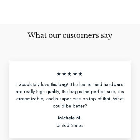
Facebook
Twitter
Pinterest
What our customers say
★★★★★
I absolutely love this bag! The leather and hardware
are really high quality, the bag is the perfect size, it is
customizable, and is super cute on top of that. What
could be better?
Michele M.
United States