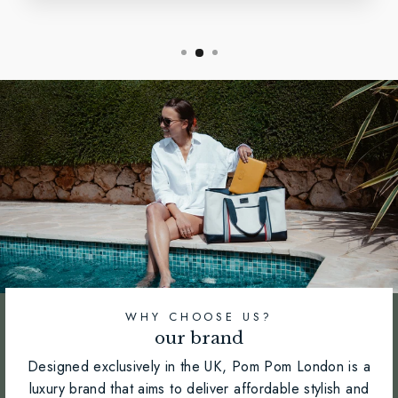
WHY CHOOSE US?
our brand
Designed exclusively in the UK, Pom Pom London is a
luxury brand that aims to deliver affordable stylish and