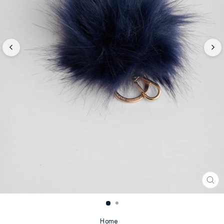
CL
(E
Home