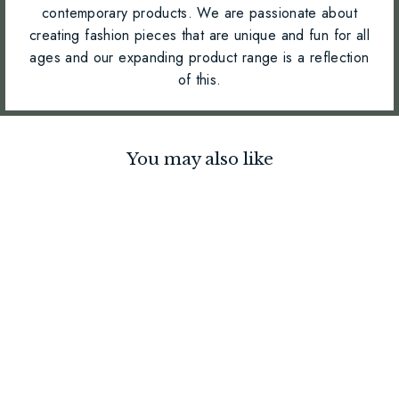
contemporary products. We are passionate about
creating fashion pieces that are unique and fun for all
ages and our expanding product range is a reflection
of this.
You may also like
Large Pom Pom Keyring -