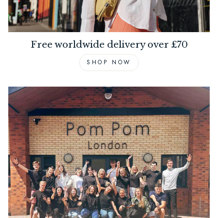
Free worldwide delivery over £70
SHOP NOW