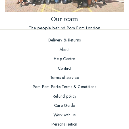
Our team
The people behind Pom Pom London
Delivery & Returns
About
Help Centre
Contact
Terms of service
Pom Pom Perks Terms & Conditions
Refund policy
Care Guide
Work with us
Personalisation