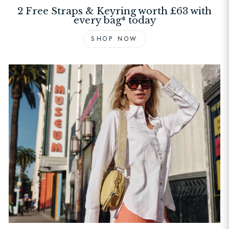
2 Free Straps & Keyring worth £63 with
every bag* today
SHOP NOW