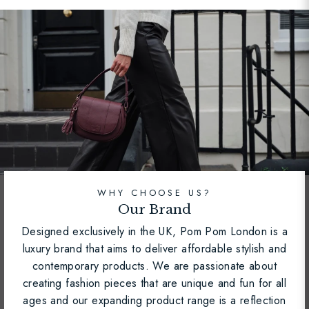
WHY CHOOSE US?
Our Brand
Designed exclusively in the UK, Pom Pom London is a
luxury brand that aims to deliver affordable stylish and
contemporary products. We are passionate about
creating fashion pieces that are unique and fun for all
ages and our expanding product range is a reflection