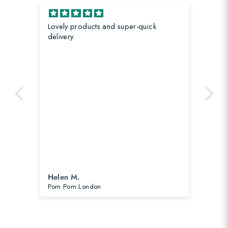
Lovely products and super-quick
Gre
 in
delivery.
Nin
Helen M.
He
Pom Pom London
Str