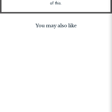
of this.
You may also like
BESTSELLER
Lambeth Plus Bag Black
$195.00
$325.00
$195.00
+6