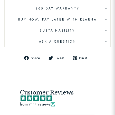
365 DAY WARRANTY
BUY NOW, PAY LATER WITH KLARNA
SUSTAINABILITY
ASK A QUESTION
Share
Tweet
Pin
Share
Tweet
Pin it
on
on
on
Facebook
Twitter
Pinterest
Customer Reviews
from 7114 reviews