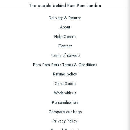
The people behind Pom Pom London
Delivery & Returns
About
Help Centre
Contact
Terms of service
Pom Pom Perks Terms & Conditions
Refund policy
Care Guide
Work with us
Personalisation
Compare our bags
Privacy Policy