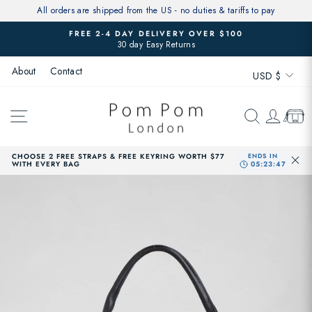
Skip
All orders are shipped from the US - no duties & tariffs to pay
to
FREE 2-4 DAY DELIVERY OVER $100
content
30 day Easy Returns
Pause
slideshow
Currenc
About
Contact
USD $
SITE NAVIGATION
SEARCH
LOG 
CAR
CHOOSE 2 FREE STRAPS & FREE KEYRING WORTH $77
WITH EVERY BAG