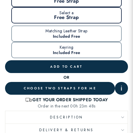
Free Strap
Select a
Free Strap
Matching Leather Strap
Included Free
Keyring
Included Free
ADD TO CART
OR
CHOOSE TWO STRAPS FOR ME
DESCRIPTION
DELIVERY & RETURNS