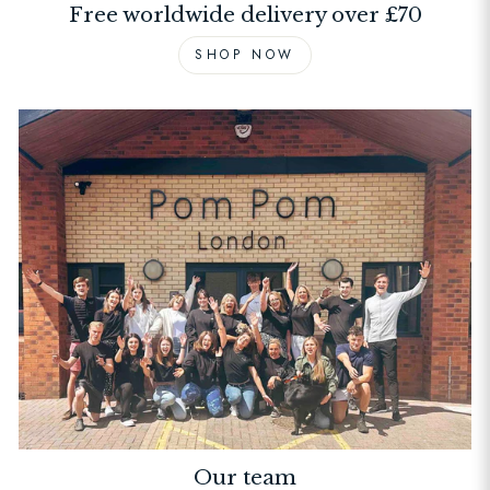
Free worldwide delivery over £70
SHOP NOW
Our team