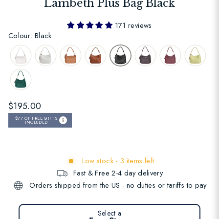
Lambeth Plus Bag Black
171 reviews
Colour: Black
Regular
$195.00
price
$77
OF FREE GIFTS
INCLUDED
Low stock - 3 items left
Fast & Free 2-4 day delivery
Orders shipped from the US - no duties or tariffs to pay
Select a