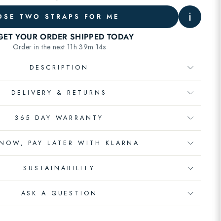
SE TWO STRAPS FOR ME
DESCRIPTION
DELIVERY & RETURNS
365 DAY WARRANTY
 NOW, PAY LATER WITH KLARNA
SUSTAINABILITY
ASK A QUESTION