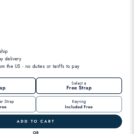
ship
y delivery
m the US - no duties or tariffs to pay
a
Select a
rap
Free Strap
er Strap
Keyring
Free
Included Free
ADD TO CART
OR