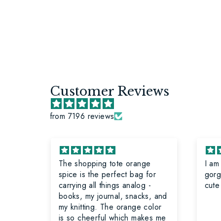
Customer Reviews
from 7196 reviews
The shopping tote orange
I am
ave
spice is the perfect bag for
gorg
have
carrying all things analog -
cute
books, my journal, snacks, and
lt
my knitting. The orange color
ot
is so cheerful which makes me