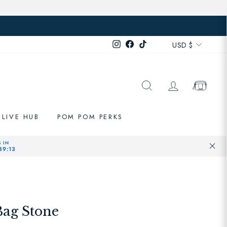
Currenc
Instagram
Facebook
TikTok
USD $
SEARCH
LOG IN
CART
LIVE HUB
POM POM PERKS
Bag Stone