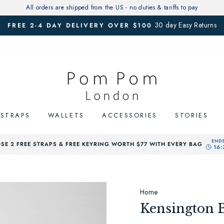
All orders are shipped from the US - no duties & tariffs to pay
30 day Easy Returns
FREE 2-4 DAY DELIVERY OVER $100
Pause
slideshow
STRAPS
WALLETS
ACCESSORIES
STORIES
SE 2 FREE STRAPS & FREE KEYRING WORTH $77 WITH EVERY BAG
Home
Kensington 