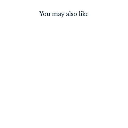
You may also like