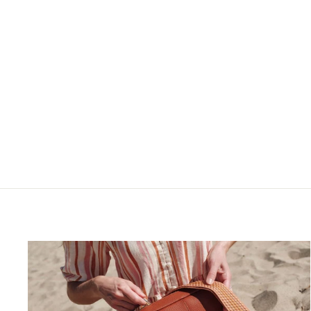
Kensington Bag Stone
$90.00
$150.00
$90.00
5.0
1 Reviews