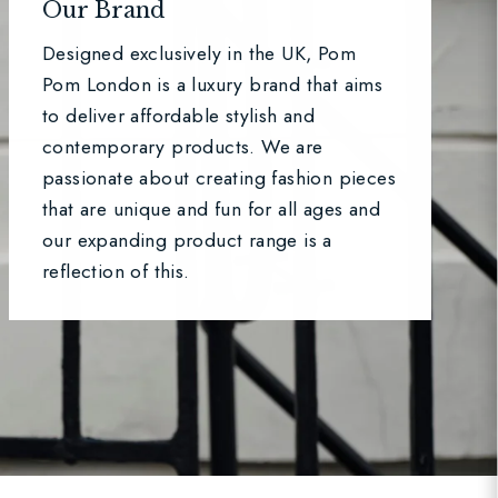
Our Brand
Designed exclusively in the UK, Pom
Pom London is a luxury brand that aims
to deliver affordable stylish and
contemporary products. We are
passionate about creating fashion pieces
that are unique and fun for all ages and
our expanding product range is a
reflection of this.