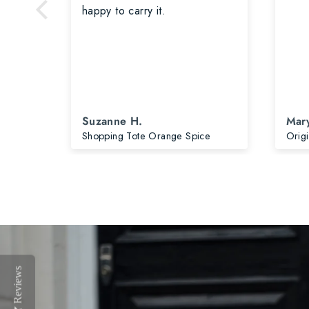
is
happy to carry it.
 is
earing
ore
d.
Suzanne H.
Mary
Original Plus Bag Salt Grey & Accessories
Shopping Tote Orange Spice
Reviews