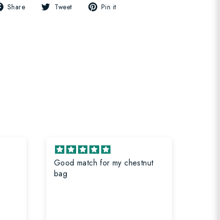
Share
Tweet
Pin
Share
Tweet
Pin it
on
on
on
Facebook
Twitter
Pinterest
Good match for my chestnut
Great
bag
bag