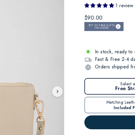
1 review
Regular
$90.00
price
$77
OF FREE GIFTS
INCLUDED
In stock, ready to 
Fast & Free 2-4 da
Orders shipped fro
Select 
Free St
Matching Leath
Included 