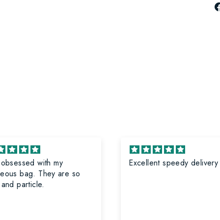
 obsessed with my
Excellent speedy delivery
eous bag. They are so
 and particle.