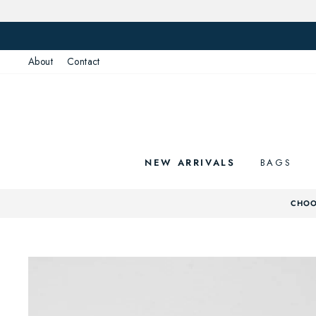
Skip
to
content
About
Contact
NEW ARRIVALS
BAGS
CHOO