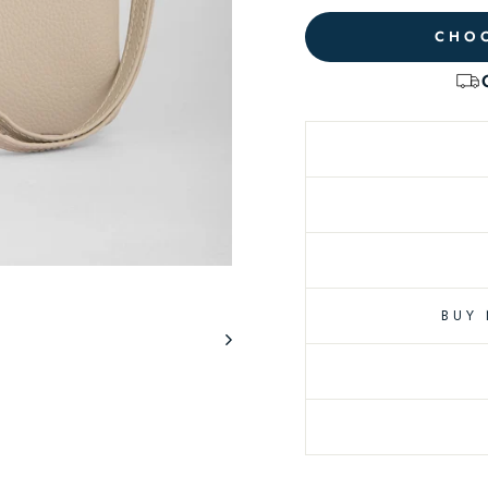
CHOO
BUY