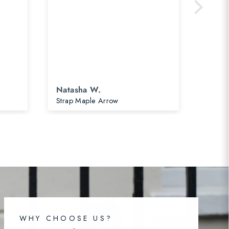
Natasha W.
Nata
Strap Maple Arrow
Postca
WHY CHOOSE US?