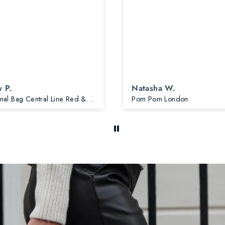
 P.
Natasha W.
Original Bag Central Line Red & Accessories
Pom Pom London