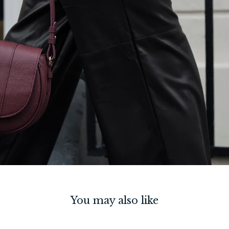
You may also like