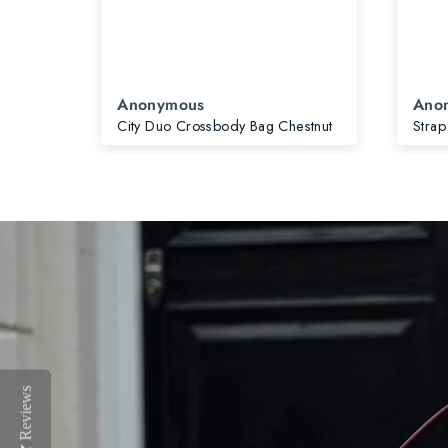
Anonymous
Ano
City Slim Crossbody Bag & Card Holder Mocha Bundle
City Duo Crossbody Bag Chestnut
Strap
Reviews