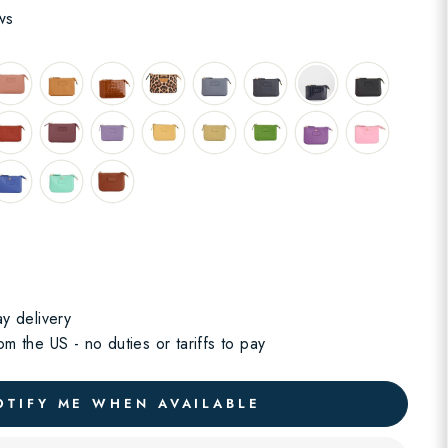
ws
y delivery
m the US - no duties or tariffs to pay