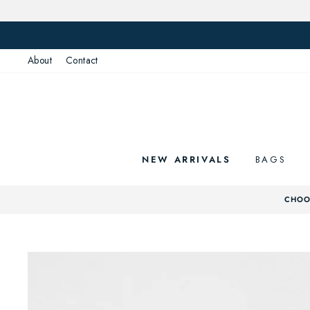
Skip
to
content
About
Contact
NEW ARRIVALS
BAGS
CHOOS