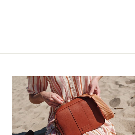
$75.00
$45.00
+21
4.9
22 Reviews