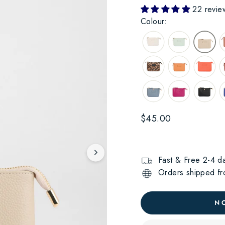
22 revie
Colour:
Regular
$45.00
price
Fast & Free 2-4 da
Orders shipped fro