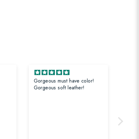
Gorgeous must have color!
Great 
Gorgeous soft leather!
All b