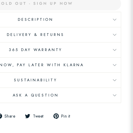
SOLD OUT - SIGN UP NOW
DESCRIPTION
DELIVERY & RETURNS
365 DAY WARRANTY
 NOW, PAY LATER WITH KLARNA
SUSTAINABILITY
ASK A QUESTION
Share
Tweet
Pin
Share
Tweet
Pin it
on
on
on
Facebook
Twitter
Pinterest