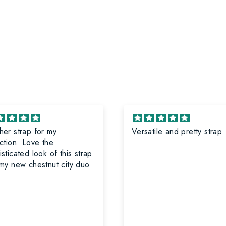
her strap for my
Versatile and pretty strap
on. Love the
sticated look of this strap
 my new chestnut city duo