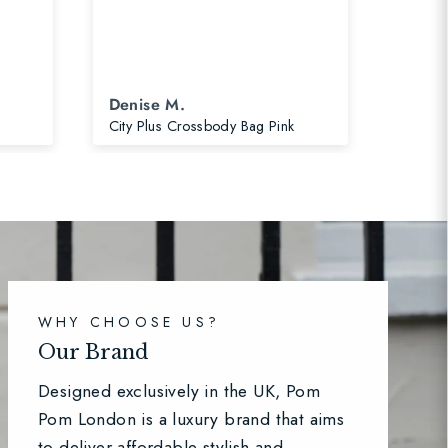
Denise M.
Di
City Plus Crossbody Bag Pink
Pom P
WHY CHOOSE US?
Our Brand
Designed exclusively in the UK, Pom
Pom London is a luxury brand that aims
to deliver affordable stylish and