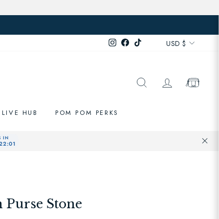
Currenc
Instagram
Facebook
TikTok
USD $
SEARCH
LOG IN
CART
LIVE HUB
POM POM PERKS
 Purse Stone