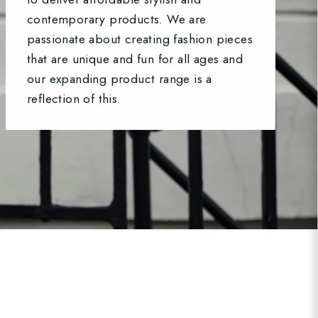
contemporary products. We are
passionate about creating fashion pieces
that are unique and fun for all ages and
our expanding product range is a
reflection of this.