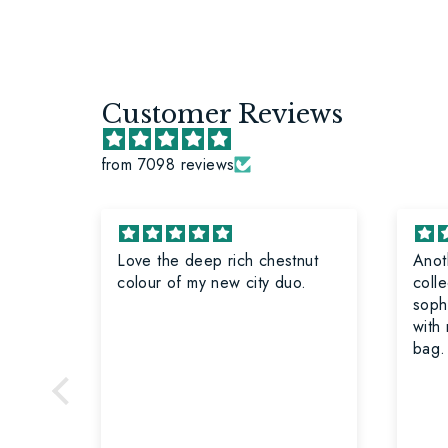
Customer Reviews
from 7098 reviews
e
Love the deep rich chestnut
Anot
rs for
colour of my new city duo.
collecti
sophi
with
bag.