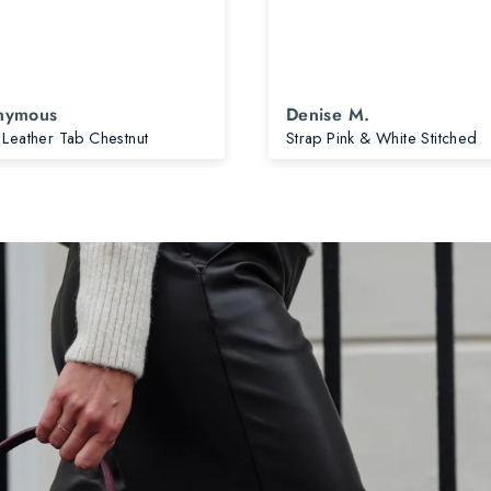
nymous
Denise M.
 Leather Tab Chestnut
Strap Pink & White Stitched