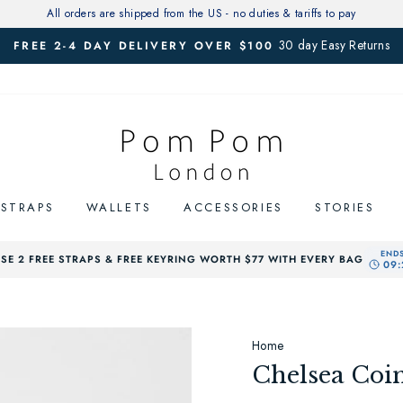
All orders are shipped from the US - no duties & tariffs to pay
30 day Easy Returns
FREE 2-4 DAY DELIVERY OVER $100
Pause
slideshow
STRAPS
WALLETS
ACCESSORIES
STORIES
E 2 FREE STRAPS & FREE KEYRING WORTH $77 WITH EVERY BAG
Home
Chelsea Coin